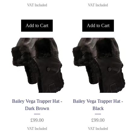
VAT Included
VAT Included
Add to Cart
Add to Cart
Bailey Vega Trapper Hat -
Bailey Vega Trapper Hat -
Dark Brown
Black
Price
Price
£99.00
£99.00
VAT Included
VAT Included