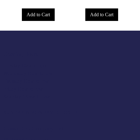
Add to Cart
Add to Cart
Opening Hours
Tuesday 10am to 5pm
Wednesday 10am to 5pm
Thursday 10am to 5pm
Friday 10am to 5pm
Saturday 930am to 5pm
SUNDAY & MONDAY - CLOSED
Classic Cap Company Ltd.
48 Hamlet Court Road