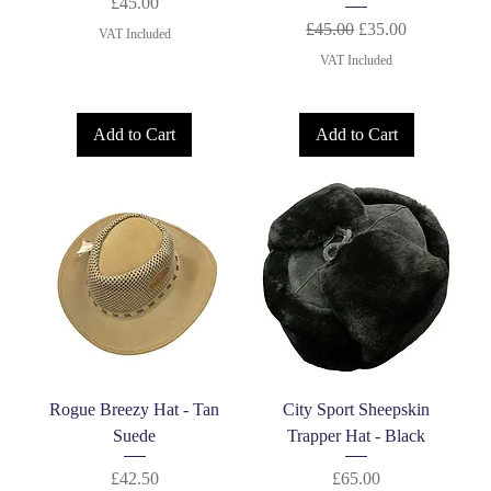
Price
£45.00
Regular Price
Sale Price
£45.00
£35.00
VAT Included
VAT Included
Add to Cart
Add to Cart
Rogue Breezy Hat - Tan
City Sport Sheepskin
Suede
Trapper Hat - Black
Price
Price
£42.50
£65.00