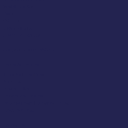
Westcliff-on-Sea
Essex
SS0 7LX
United Kingdom
(+44) 01702 430798
Company Number: 4809457
Terms & Policies
Terms And Conditions
About Us
Privacy Policy
Delivery And Returns
Frequently Asked Questions (FAQs)
Cancel My Order
Follow Us