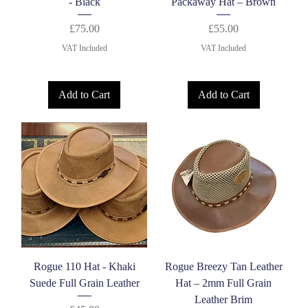
- Black
Packaway Hat – Brown
Price
Price
£75.00
£55.00
VAT Included
VAT Included
Add to Cart
Add to Cart
Rogue 110 Hat - Khaki
Rogue Breezy Tan Leather
Suede Full Grain Leather
Hat – 2mm Full Grain
Leather Brim