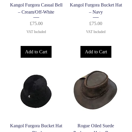
Kangol Furgora Casual Bell
Kangol Furgora Bucket Hat
– Cream/Off-White
– Navy
Price
Price
£75.00
£75.00
VAT Included
VAT Included
Add to Cart
Add to Cart
Kangol Furgora Bucket Hat
Rogue Oiled Suede