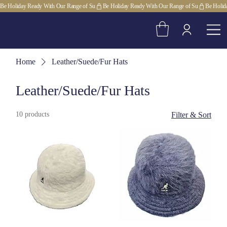
Be Holiday Ready With Our Range of Su
Home
Leather/Suede/Fur Hats
Leather/Suede/Fur Hats
10 products
Filter & Sort