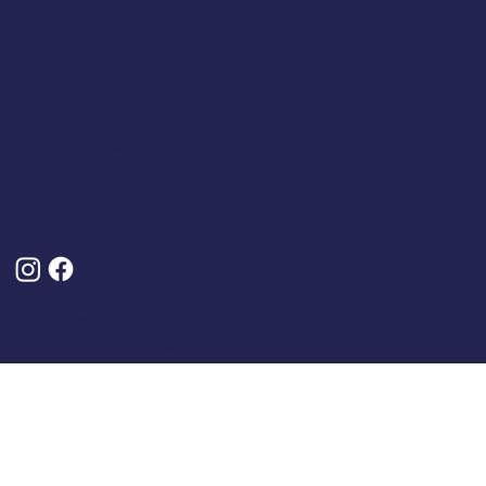
Terms And Conditions
About Us
Privacy Policy
Delivery And Returns
Frequently Asked Questions (FAQs)
Cancel My Order
Follow Us
© 2025 by Classic Caps. Designed, Built and Optimised By
Turner Digital Marketing