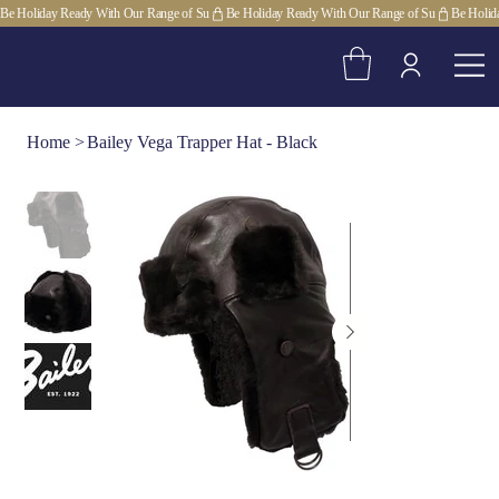
Be Holiday Ready With Our Range of Su
Home
>
Bailey Vega Trapper Hat - Black