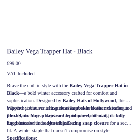
Bailey Vega Trapper Hat - Black
Price
£99.00
VAT Included
Brave the chill in style with the
Bailey Vega Trapper Hat in
Black
—a bold winter accessory crafted for comfort and
sophistication. Designed by
Bailey Hats of Hollywood
, this
trapper hat features a
Whether you're venturing into the great outdoors or heading to
luxurious lambskin leather exterior
and
plush faux fur earflaps and front panel
the city, the Vega provides exceptional warmth with its
, blending classic
fully
ruggedness with modern elegance.
lined interior
and
adjustable D-ring snap closure
for a secure
fit. A winter staple that doesn’t compromise on style.
Specifications: