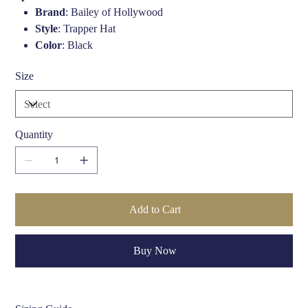
Brand
: Bailey of Hollywood
Style
: Trapper Hat
Color
: Black
Material (Outer)
: 100% Lambskin Leather
Size
Trim
: Faux Fur
Lining
: Fully Lined
Closure
: Adjustable D-Ring Snap Strap
Quantity
Add to Cart
Buy Now