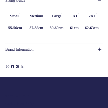
Sizing Guide
Small
Medium
Large
XL
2XL
55-56cm
57-58cm
59-60cm
61cm
62-63cm
Brand Information
Opening Hours
Tuesday 10am to 5pm