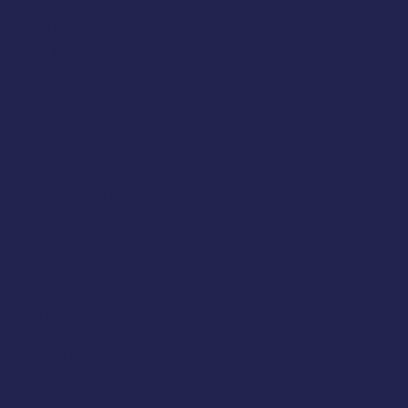
Wednesday 10am to 5pm
Thursday 10am to 5pm
Friday 10am to 5pm
Saturday 930am to 5pm
SUNDAY & MONDAY - CLOSED
Classic Cap Company Ltd.
48 Hamlet Court Road
Westcliff-on-Sea
Essex
SS0 7LX
United Kingdom
(+44) 01702 430798
Company Number: 4809457
Terms & Policies