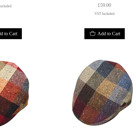
Price
£59.00
ncluded
VAT Included
d to Cart
Add to Cart