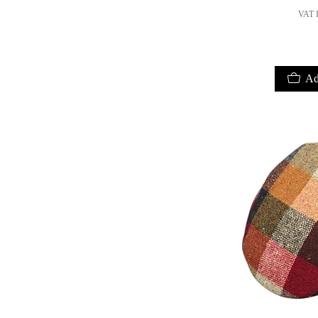
VAT I
Ad