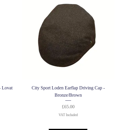
Quick View
- Lovat
City Sport Loden Earflap Driving Cap -
Bronze/Brown
Price
£65.00
VAT Included