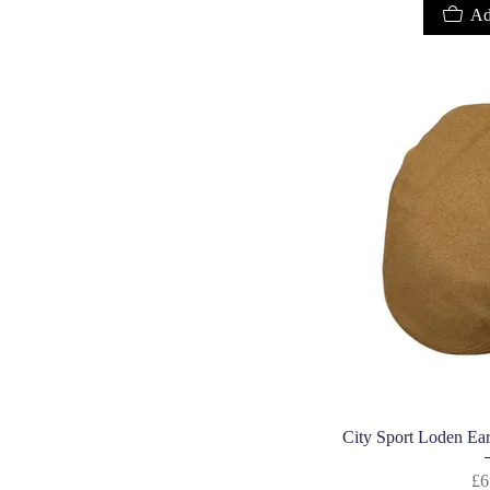
Ad
Quic
City Sport Loden Ear
£6