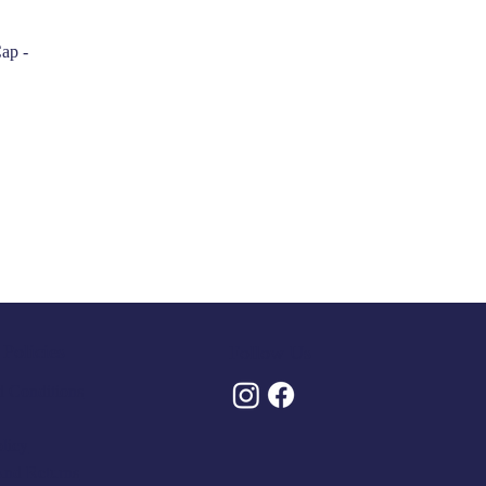
ap -
Policies
Follow Us
 Conditions
olicy
And Returns