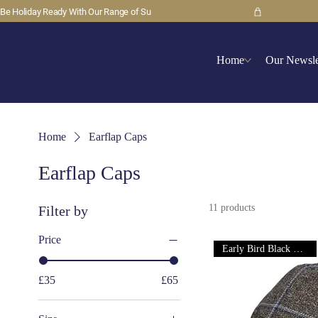
Be Holiday Ready With Our Range of Su
Home
Our Newsle
Home
Earflap Caps
Earflap Caps
11 products
Filter by
Price
Early Bird Black Friday Deal
£35
£65