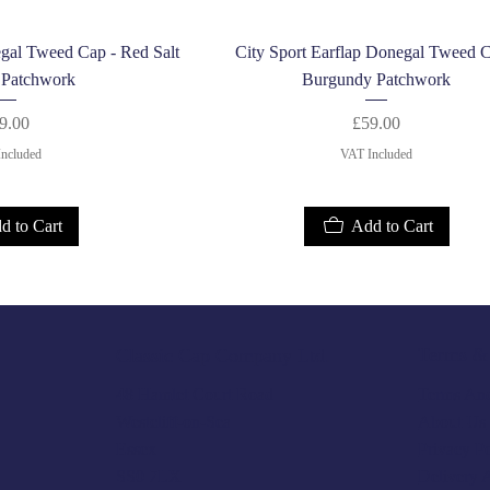
k View
Quick View
egal Tweed Cap - Red Salt
City Sport Earflap Donegal Tweed C
 Patchwork
Burgundy Patchwork
Price
Price
9.00
£59.00
ncluded
VAT Included
d to Cart
Add to Cart
Terms & 
Classic Cap Company Ltd.
Terms And
48 Hamlet Court Road
About Us
Westcliff-on-Sea
Privacy P
Essex
Delivery 
SS0 7LX