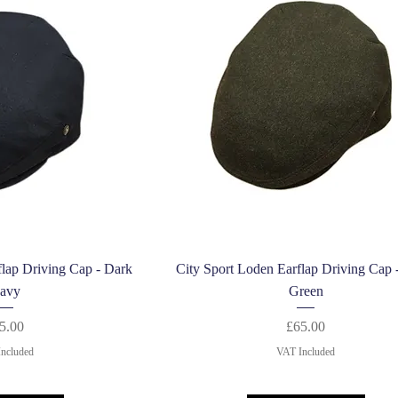
k View
Quick View
flap Driving Cap - Dark
City Sport Loden Earflap Driving Cap 
avy
Green
Price
Price
5.00
£65.00
ncluded
VAT Included