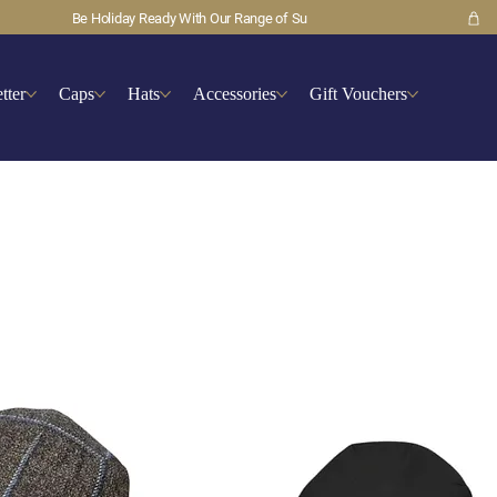
tter
Caps
Hats
Accessories
Gift Vouchers