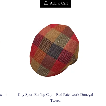
Add to Cart
Quick View
hwork
City Sport Earflap Cap – Red Patchwork Donegal
Tweed