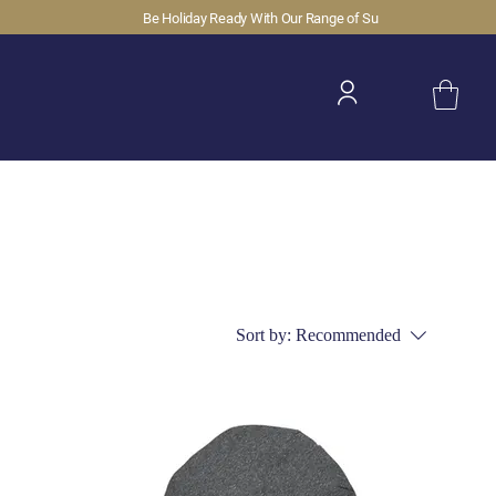
Sort by:
Recommended