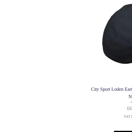
Quic
City Sport Loden Ear
N
£6
VAT I