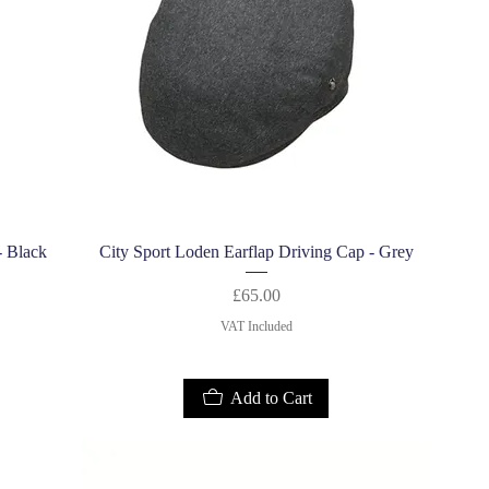
Quick View
- Black
City Sport Loden Earflap Driving Cap - Grey
Price
£65.00
VAT Included
Add to Cart