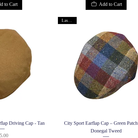
d to Cart
Add to Cart
Last One!
k View
Quick View
flap Driving Cap - Tan
City Sport Earflap Cap – Green Patc
Donegal Tweed
Price
5.00