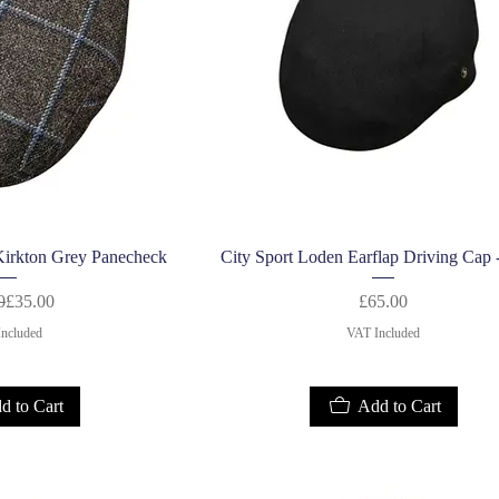
k View
Quick View
Kirkton Grey Panecheck
City Sport Loden Earflap Driving Cap 
Regular Price
Sale Price
Price
0
£35.00
£65.00
ncluded
VAT Included
d to Cart
Add to Cart