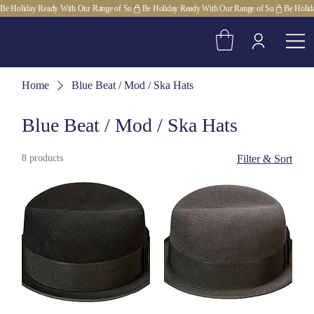
Be Holiday Ready With Our Range of Su
Home
Blue Beat / Mod / Ska Hats
Blue Beat / Mod / Ska Hats
8 products
Filter & Sort