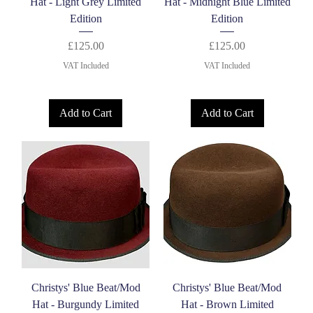
Hat - Light Grey Limited
Hat - Midnight Blue Limited
Edition
Edition
Price
Price
£125.00
£125.00
VAT Included
VAT Included
Add to Cart
Add to Cart
Christys' Blue Beat/Mod
Christys' Blue Beat/Mod
Hat - Burgundy Limited
Hat - Brown Limited