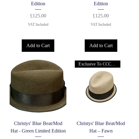
Edition
Edition
Price
Price
£125.00
£125.00
VAT Included
VAT Included
Add to Cart
Add to Cart
Exclusive To CCC Ltd!
Christys' Blue Beat/Mod
Christys' Blue Beat/Mod
Hat - Green Limited Edition
Hat – Fawn