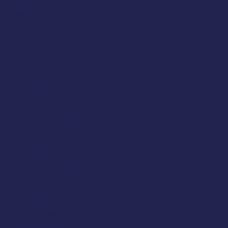
Classic Cap Company Ltd.
48 Hamlet Court Road
Westcliff-on-Sea
Essex
SS0 7LX
United Kingdom
(+44) 01702 430798
Company Number: 4809457
Terms & Policies
Terms And Conditions
About Us
Privacy Policy
Delivery And Returns
Frequently Asked Questions (FAQs)
Cancel My Order