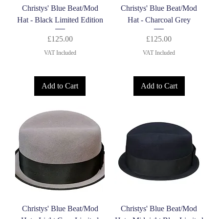
Christys' Blue Beat/Mod
Christys' Blue Beat/Mod
Hat - Black Limited Edition
Hat - Charcoal Grey
Price
Price
£125.00
£125.00
VAT Included
VAT Included
Add to Cart
Add to Cart
Christys' Blue Beat/Mod
Christys' Blue Beat/Mod