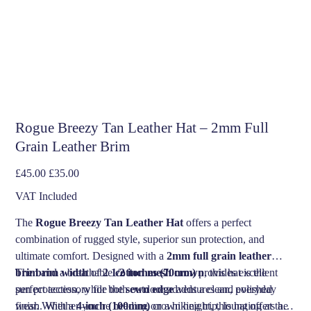
Rogue Breezy Tan Leather Hat – 2mm Full
Grain Leather Brim
Original
Sale
£45.00
£35.00
price
price
VAT Included
The
Rogue Breezy Tan Leather Hat
offers a perfect
combination of rugged style, superior sun protection, and
ultimate comfort. Designed with a
2mm full grain leather
brim
The
brim width
and a breathable
of
2 1/2 inches (70mm)
cotton mesh crown
provides excellent
, this hat is the
perfect accessory for both outdoor adventures and everyday
sun protection, while the
sewn edge
adds a clean, polished
wear. Whether you’re heading on a hiking trip, lounging at the
finish. With a
4-inch (100mm)
crown height, this hat offers a