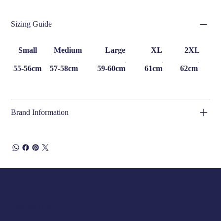
Sizing Guide
Small
Medium
Large
XL
2XL
55-56cm
57-58cm
59-60cm
61cm
62cm
Brand Information
Opening Hours