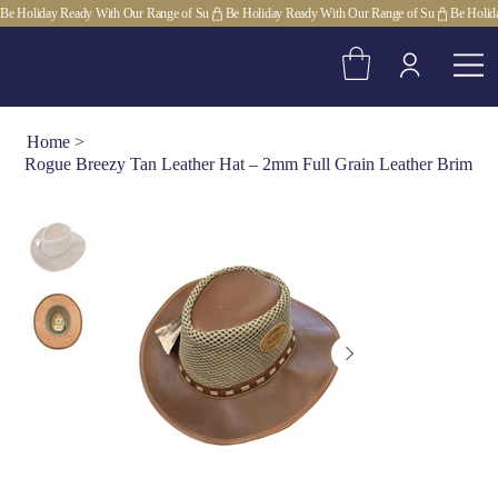
Be Holiday Ready With Our Range of Su
Home
>
Rogue Breezy Tan Leather Hat – 2mm Full Grain Leather Brim