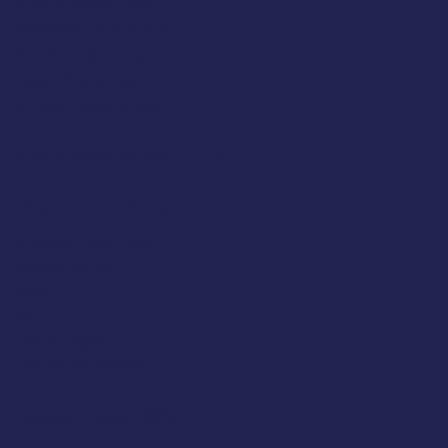
Tuesday 10am to 5pm
Wednesday 10am to 5pm
Thursday 10am to 5pm
Friday 10am to 5pm
Saturday 930am to 5pm
SUNDAY & MONDAY - CLOSED
Classic Cap Company Ltd.
48 Hamlet Court Road
Westcliff-on-Sea
Essex
SS0 7LX
United Kingdom
(+44) 01702 430798
Company Number: 4809457