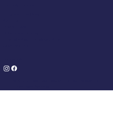
Terms & Policies
Terms And Conditions
About Us
Privacy Policy
Delivery And Returns
Frequently Asked Questions (FAQs)
Cancel My Order
Follow Us
© 2025 by Classic Caps. Designed, Built and Optimised By
Turner Digital Marketing