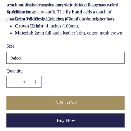
beach, or just enjoying a sunny day, this hat has you covered.
structured fit that complements various face shapes and adds
sophistication to any outfit. The
Specifications:
fly band
adds a touch of
character to the design, making it stand out from other hats.
Brim Width:
2 1/2 inches (70mm), sewn edge
Crown Height:
4 inches (100mm)
Material:
2mm full grain leather brim, cotton mesh crown
UVA/B Protection:
40+
Size
Internal:
Unlined
Made in:
South Africa
Quantity
Add to Cart
Buy Now