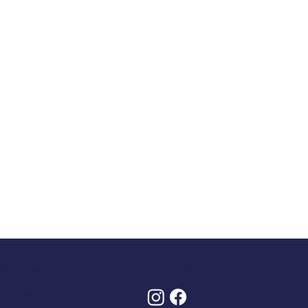
Policies
Follow Us
 Conditions