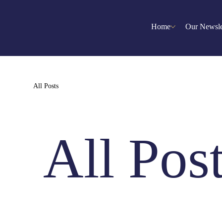
Home
Our Newsle
All Posts
All Pos