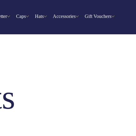
tter
Caps
Hats
Accessories
Gift Vouchers
ts