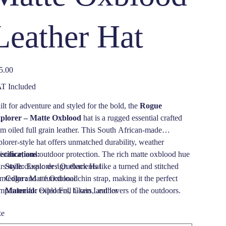
Leather Hat
e
5.00
T Included
ilt for adventure and styled for the bold, the
Rogue
plorer – Matte Oxblood
hat is a rugged essential crafted
om oiled full grain leather. This South African-made
plorer-style hat offers unmatched durability, weather
sistance, and outdoor protection. The rich matte oxblood hue
ecifications:
rs with classic design elements like a turned and stitched
Style:
Explorer / Outback Hat
im edge and a functional chin strap, making it the perfect
Color:
Matte Oxblood
mpanion for explorers, hikers, and lovers of the outdoors.
Material:
Oiled Full Grain Leather
ether trekking through wild landscapes or strolling through
Brim Width:
2 1/2 inches (70mm), turned and stitched
ze
n, this waterproof leather hat is a statement of strength and
edge