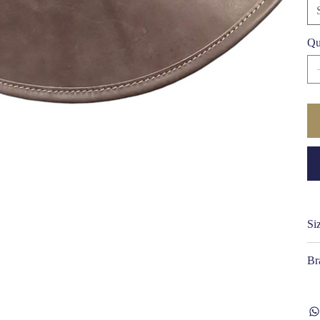
ti
Qu
Si
Br