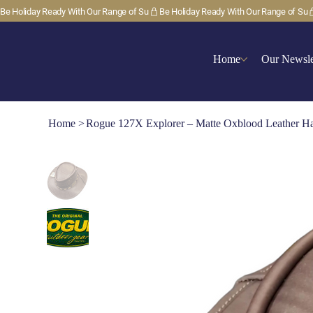
Be Holiday Ready With Our Range of Su
Home
Our Newsle
Home
>
Rogue 127X Explorer – Matte Oxblood Leather H