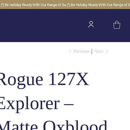
Previous
Next
Rogue 127X
Explorer –
Matte Oxblood