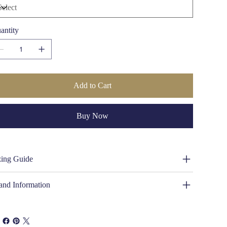
meless craftsmanship.
Crown Height:
4 1/4 inches (110mm)
Lining:
Unlined
Chin Strap:
Included for secure wear
antity
Waterproof:
Yes, suitable for rain and rugged terrain
UV Protection:
UVA/B Rated 40+
Country of Origin:
Made in South Africa
Gender:
Unisex
Add to Cart
Buy Now
zing Guide
and Information