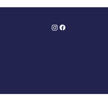
Policies
Follow Us
 Conditions
olicy
And Returns
y Asked Questions (FAQs)
y Order