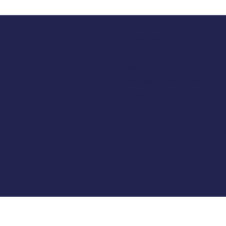
Opening Hours
Tuesday 10am to 5pm
Wednesday 10am to 5pm
Thursday 10am to 5pm
Friday 10am to 5pm
Saturday 930am to 5pm
SUNDAY & MONDAY - C