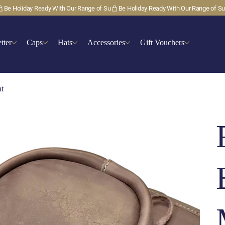
tter
Caps
Hats
Accessories
Gift Vouchers
at