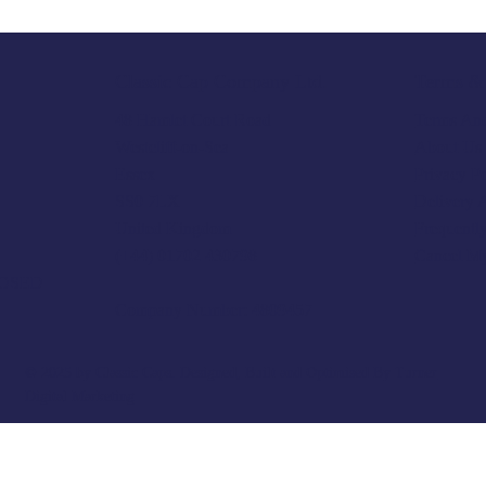
Terms & 
Classic Cap Company Ltd.
Terms And
48 Hamlet Court Road
About Us
Westcliff-on-Sea
Privacy P
Essex
Delivery 
SS0 7LX
Frequentl
United Kingdom
Cancel M
(+44) 01702 430798
LOSED
Company Number: 4809457
© 2025 by Classic Caps. Designed, Built and Optimised By
Turner
Digital Marketing