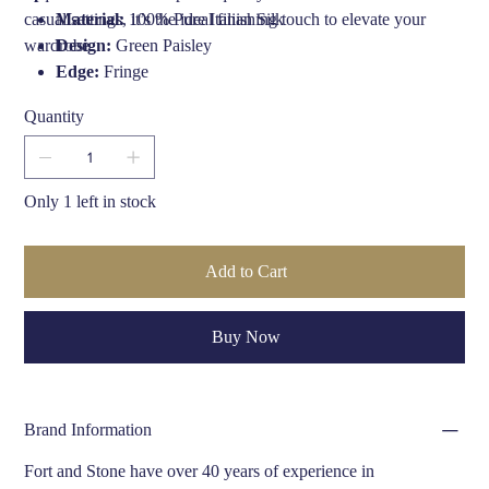
casual settings, it’s the ideal finishing touch to elevate your
Material:
100% Pure Italian Silk
wardrobe.
Design:
Green Paisley
Edge:
Fringe
Length:
1390mm
Quantity
Width:
170mm
Hand Finished:
Yes, in the UK by Fort & Stone
Brand:
Fort & Stone
Only 1 left in stock
Add to Cart
Buy Now
Brand Information
Fort and Stone have over 40 years of experience in