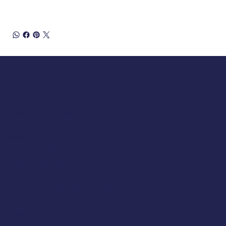
Opening Hours
Tuesday 10am to 5pm
Wednesday 10am to 5pm
Thursday 10am to 5pm
Friday 10am to 5pm
Saturday 930am to 5pm
SUNDAY & MONDAY - CLOSED
Classic Cap Company Ltd.