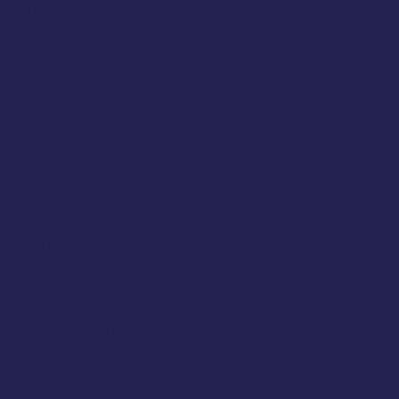
48 Hamlet Court Road
Westcliff-on-Sea
Essex
SS0 7LX
United Kingdom
(+44) 01702 430798
Company Number: 4809457
Terms & Policies
Terms And Conditions
About Us
Privacy Policy
Delivery And Returns
Frequently Asked Questions (FAQs)
Cancel My Order