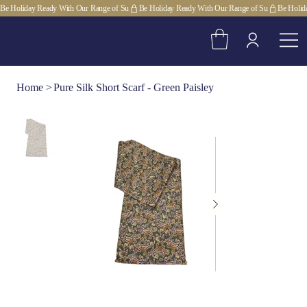
Be Holiday Ready With Our Range of Su
Home
>
Pure Silk Short Scarf - Green Paisley