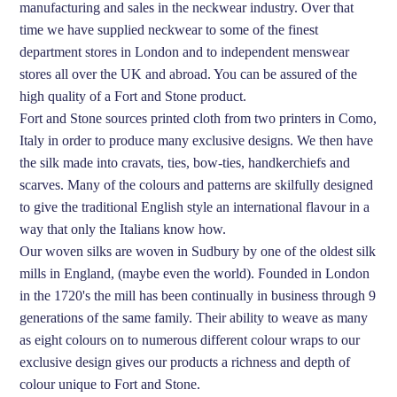
manufacturing and sales in the neckwear industry. Over that
time we have supplied neckwear to some of the finest
department stores in London and to independent menswear
stores all over the UK and abroad. You can be assured of the
high quality of a Fort and Stone product.
Fort and Stone sources printed cloth from two printers in Como,
Italy in order to produce many exclusive designs. We then have
the silk made into cravats, ties, bow-ties, handkerchiefs and
scarves. Many of the colours and patterns are skilfully designed
to give the traditional English style an international flavour in a
way that only the Italians know how.
Our woven silks are woven in Sudbury by one of the oldest silk
mills in England, (maybe even the world). Founded in London
in the 1720's the mill has been continually in business through 9
generations of the same family. Their ability to weave as many
as eight colours on to numerous different colour wraps to our
exclusive design gives our products a richness and depth of
colour unique to Fort and Stone.