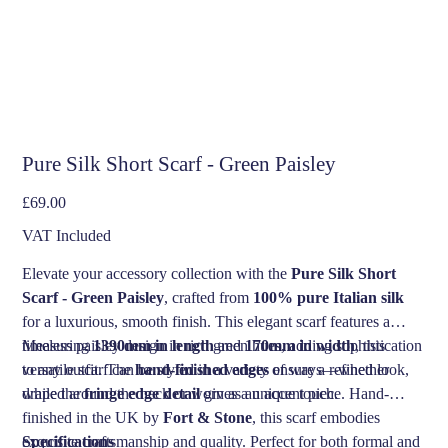
Pure Silk Short Scarf - Green Paisley
Price
£69.00
VAT Included
Elevate your accessory collection with the
Pure Silk Short
Scarf - Green Paisley
, crafted from
100% pure Italian silk
for a luxurious, smooth finish. This elegant scarf features a
timeless paisley design in rich green hues, adding sophistication
Measuring
1390mm in length
and
170mm in width
, this
to any outfit. The
versatile scarf can be styled in a variety of ways—whether
hand-finished edges
ensure a refined look,
while the
draped around the neck or worn as an accent piece. Hand-
fringe edge detail
gives a unique touch.
finished in the UK by
Fort & Stone
, this scarf embodies
exquisite craftsmanship and quality. Perfect for both formal and
Specifications