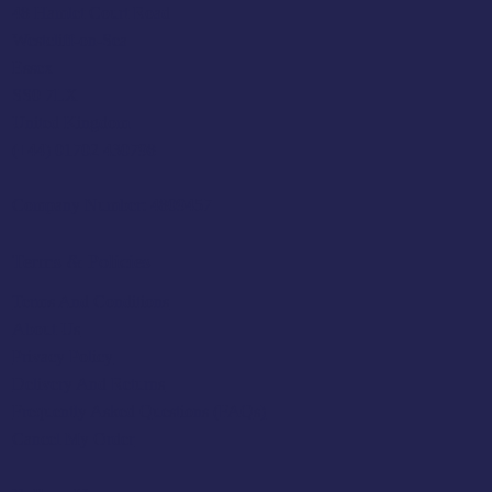
48 Hamlet Court Road
Westcliff-on-Sea
Essex
SS0 7LX
United Kingdom
(+44) 01702 430798
Company Number: 4809457
Terms & Policies
Terms And Conditions
About Us
Privacy Policy
Delivery And Returns
Frequently Asked Questions (FAQs)
Cancel My Order