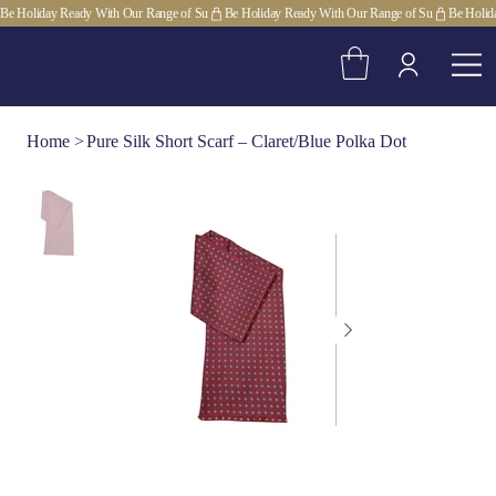
Be Holiday Ready With Our Range of Su
Home
>
Pure Silk Short Scarf – Claret/Blue Polka Dot