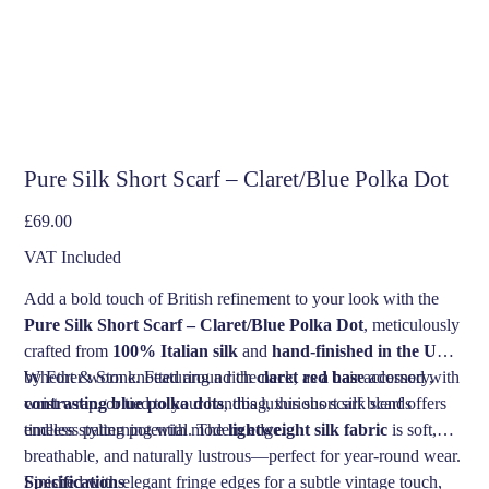
Pure Silk Short Scarf – Claret/Blue Polka Dot
Price
£69.00
VAT Included
Add a bold touch of British refinement to your look with the
Pure Silk Short Scarf – Claret/Blue Polka Dot
, meticulously
crafted from
100% Italian silk
and
hand-finished in the UK
by Fort & Stone. Featuring a rich
Whether worn knotted around the neck, as a hair accessory,
claret red base
adorned with
contrasting blue polka dots
wrist wrap, or tied to your handbag, this short silk scarf offers
, this luxurious scarf blends
timeless patterning with modern edge.
endless styling potential. The
lightweight silk fabric
is soft,
breathable, and naturally lustrous—perfect for year-round wear.
Finished with elegant fringe edges for a subtle vintage touch,
Specifications