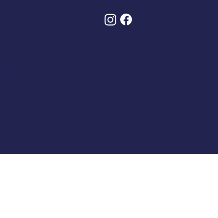
Policies
Follow Us
 Conditions
olicy
And Returns
y Asked Questions (FAQs)
y Order