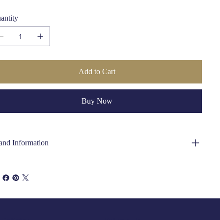
Care Instructions:
Dry Clean Only
antity
Add to Cart
Buy Now
and Information