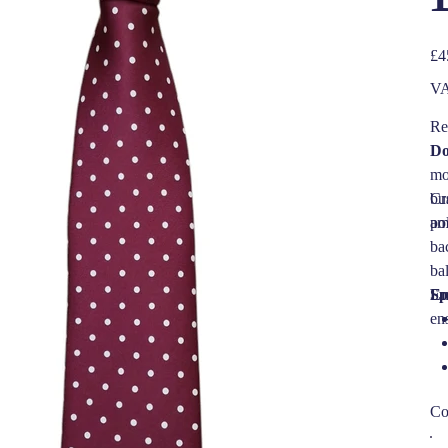
Pric
£4
VA
Re
Do
mo
bus
Cr
am
po
bac
ba
En
Sp
en
Co