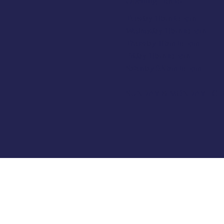
Opening Hours
Tuesday 10am to 5pm
Wednesday 10am to 5pm
Thursday 10am to 5pm
Friday 10am to 5pm
Saturday 930am to 5pm
SUNDAY & MONDAY - C