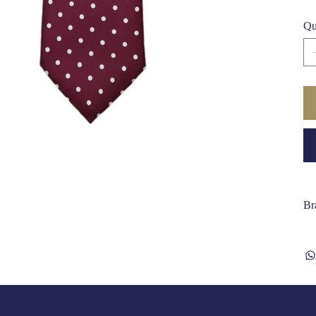
Qu
Br