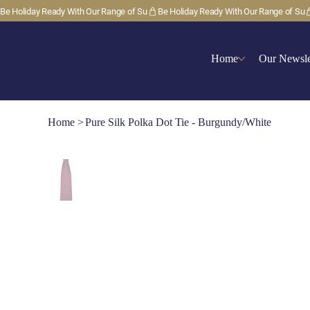
Be Holiday Ready With Our Range of Su
Home
Our Newsle
Home
>
Pure Silk Polka Dot Tie - Burgundy/White