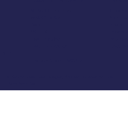
Terms & 
Classic Cap Company Ltd.
Terms And
48 Hamlet Court Road
About Us
Westcliff-on-Sea
Privacy P
Essex
Delivery 
SS0 7LX
Frequentl
United Kingdom
Cancel M
(+44) 01702 430798
LOSED
Company Number: 4809457
© 2025 by Classic Caps. Designed, Built and Optimised By
Turner
Digital Marketing