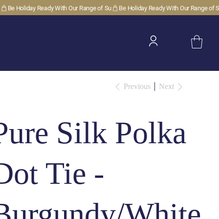
Previous
Next
Pure Silk Polka
Dot Tie -
Burgundy/White