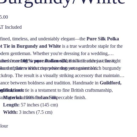
e
5.00
T Included
fined, timeless, and undeniably elegant—the
Pure Silk Polka
t Tie in Burgundy and White
is a true wardrobe staple for the
dern gentleman. Whether you're dressing for a wedding,
iness meeting, or upscale dinner, this silk tie adds just the right
afted from
100% pure Italian silk
, this tie features a classic
ount of flair without overpowering your ensemble.
lka dot pattern with crisp white dots set against a rich burgundy
kdrop. The result is a visually striking accessory that maintains a
lance between boldness and tradition. Handmade in
Guildford,
gland
ecifications:
, each tie is a testament to fine British craftsmanship,
suring a luxurious feel and impeccable finish.
Material:
100% Italian Silk
Length:
57 inches (145 cm)
Width:
3 inches (7.5 cm)
Color:
Burgundy with White Dots
lour
Pattern:
Polka Dot
Made in:
Guildford, England