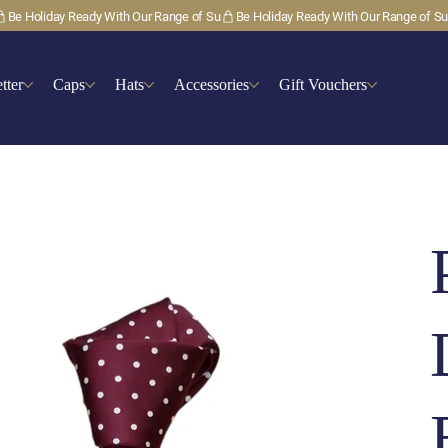
tter
Caps
Hats
Accessories
Gift Vouchers