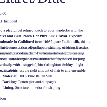
e
5.00
T Included
d a playful yet refined touch to your wardrobe with the
aret and Blue Polka Dot Pure Silk Cravat
. Expertly
ndmade in Guildford
from
100% pure Italian silk
, this
vat features a striking polka dot pattern that blends classic
 lined construction offers superb shaping, ensuring it retains
arm with a modern flair. The luxurious silk provides a
 elegant look no matter how you tie it. Perfect for adding
ooth, soft feel against your skin while the cotton backing
sonality to formal or semi-formal outfits, this cravat pairs
sures the cravat stays in place throughout the day.
ortlessly with a range of shirt colors, from white to light
ue, and adds just the right amount of flair to any ensemble.
ecifications
Material
: 100% Pure Italian Silk
Backing
: Cotton (for anti-slippage)
Lining
: Structured interior for shaping
Pattern
: Claret and Blue Polka Dots
lour
Origin
: Handmade in Guildford, England
Care
: Dry Clean Only