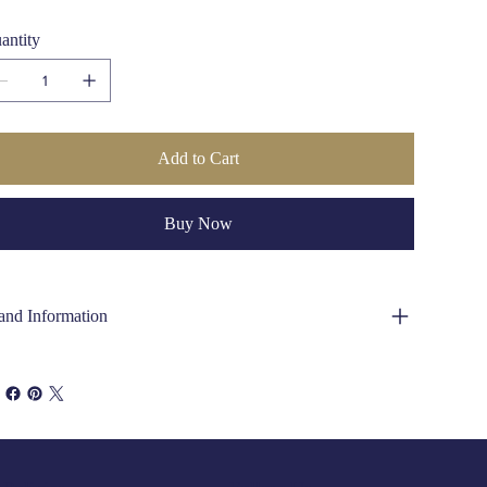
antity
Add to Cart
Buy Now
and Information