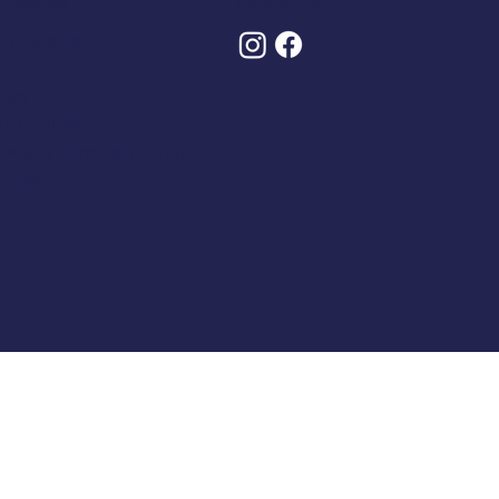
Policies
Follow Us
 Conditions
olicy
And Returns
y Asked Questions (FAQs)
y Order