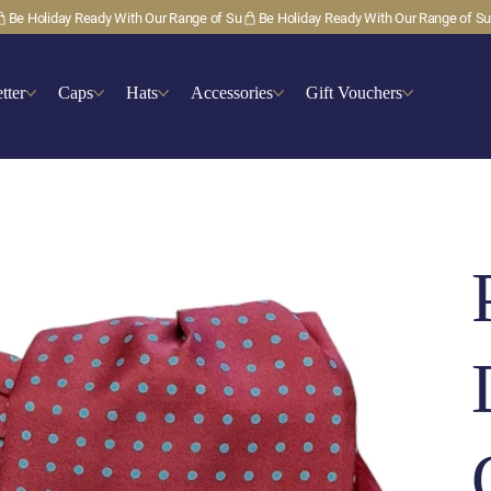
tter
Caps
Hats
Accessories
Gift Vouchers