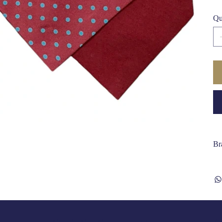
Qu
Br