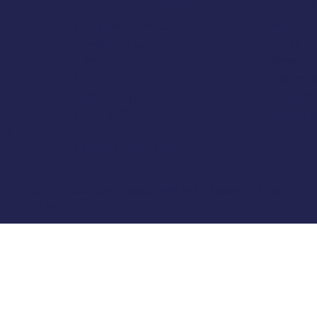
Terms & 
Classic Cap Company Ltd.
Terms And
48 Hamlet Court Road
About Us
Westcliff-on-Sea
Privacy P
Essex
Delivery 
SS0 7LX
Frequentl
United Kingdom
Cancel M
(+44) 01702 430798
LOSED
Company Number: 4809457
© 2025 by Classic Caps. Designed, Built and Optimised By
Turner
Digital Marketing