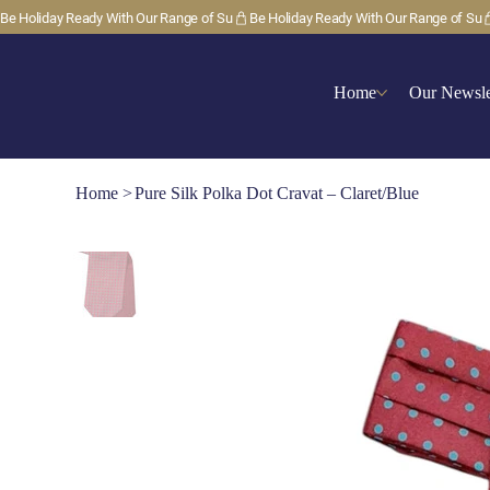
Be Holiday Ready With Our Range of Su
Home
Our Newsle
Home
>
Pure Silk Polka Dot Cravat – Claret/Blue