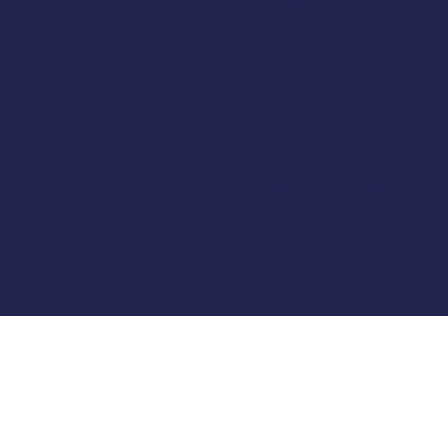
Opening Hours
Tuesday 10am to 5pm
Wednesday 10am to 5pm
Thursday 10am to 5pm
Friday 10am to 5pm
Saturday 930am to 5pm
SUNDAY & MONDAY - C