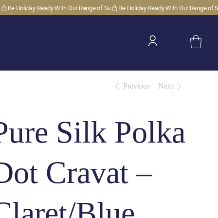
Previous
Next
Pure Silk Polka
Dot Cravat –
Claret/Blue