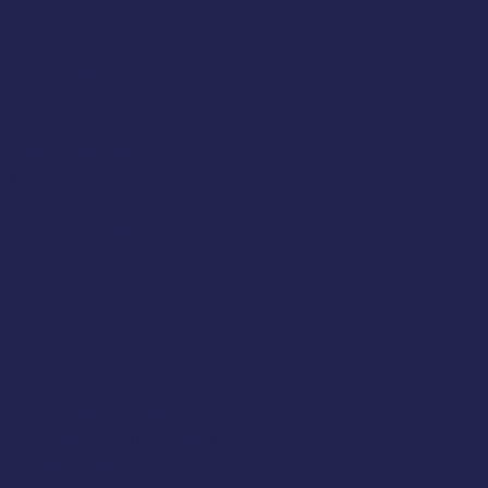
Classic Cap Company Ltd.
48 Hamlet Court Road
Westcliff-on-Sea
Essex
SS0 7LX
United Kingdom
(+44) 01702 430798
Company Number: 4809457
Terms & Policies
Terms And Conditions
About Us
Privacy Policy
Delivery And Returns
Frequently Asked Questions (FAQs)
Cancel My Order