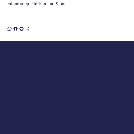
colour unique to Fort and Stone.
Opening Hours
Tuesday 10am to 5pm
Wednesday 10am to 5pm
Thursday 10am to 5pm
Friday 10am to 5pm
Saturday 930am to 5pm
SUNDAY & MONDAY - CLOSED