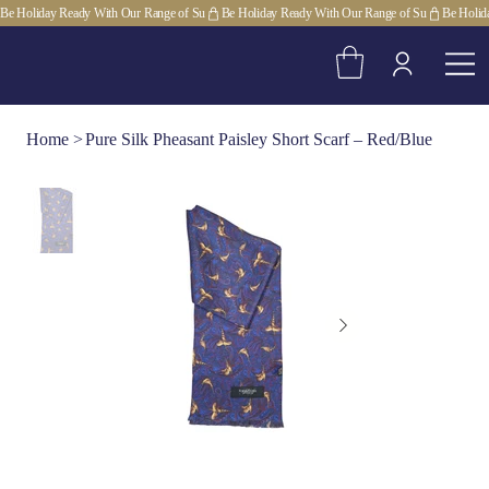
Be Holiday Ready With Our Range of Su
Home
>
Pure Silk Pheasant Paisley Short Scarf – Red/Blue