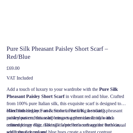
Pure Silk Pheasant Paisley Short Scarf –
Red/Blue
Price
£69.00
VAT Included
Add a touch of luxury to your wardrobe with the
Pure Silk
Pheasant Paisley Short Scarf
in vibrant red and blue. Crafted
from 100% pure Italian silk, this exquisite scarf is designed to
offer both elegance and comfort. Featuring a striking pheasant
Hand finished by Fort & Stone in the UK, the scarf’s
paisley pattern, this scarf brings together classic style and
meticulous craftsmanship ensures a premium finish with a
contemporary flair, making it a perfect accessory for both casual
refined fringe edge. The silk fabric feels soft against the skin,
and formal occasions.
while the rich red and blue hues create a vibrant contrast,