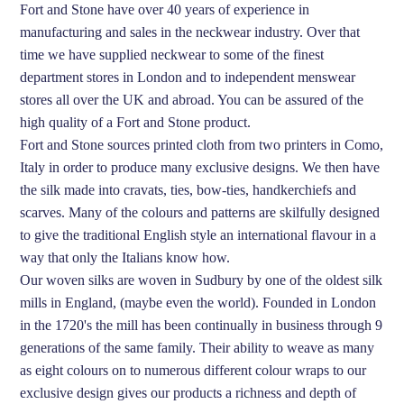
Fort and Stone have over 40 years of experience in
manufacturing and sales in the neckwear industry. Over that
time we have supplied neckwear to some of the finest
department stores in London and to independent menswear
stores all over the UK and abroad. You can be assured of the
high quality of a Fort and Stone product.
Fort and Stone sources printed cloth from two printers in Como,
Italy in order to produce many exclusive designs. We then have
the silk made into cravats, ties, bow-ties, handkerchiefs and
scarves. Many of the colours and patterns are skilfully designed
to give the traditional English style an international flavour in a
way that only the Italians know how.
Our woven silks are woven in Sudbury by one of the oldest silk
mills in England, (maybe even the world). Founded in London
in the 1720's the mill has been continually in business through 9
generations of the same family. Their ability to weave as many
as eight colours on to numerous different colour wraps to our
exclusive design gives our products a richness and depth of