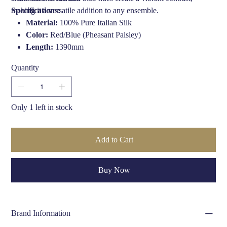
making it a versatile addition to any ensemble.
Specifications:
Material:
100% Pure Italian Silk
Color:
Red/Blue (Pheasant Paisley)
Length:
1390mm
Width:
170mm
Quantity
Edge:
Fringe finish
Crafted By:
Hand finished in the UK by Fort & Stone
Only 1 left in stock
Add to Cart
Buy Now
Brand Information