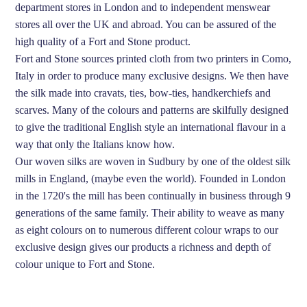
department stores in London and to independent menswear
stores all over the UK and abroad. You can be assured of the
high quality of a Fort and Stone product.
Fort and Stone sources printed cloth from two printers in Como,
Italy in order to produce many exclusive designs. We then have
the silk made into cravats, ties, bow-ties, handkerchiefs and
scarves. Many of the colours and patterns are skilfully designed
to give the traditional English style an international flavour in a
way that only the Italians know how.
Our woven silks are woven in Sudbury by one of the oldest silk
mills in England, (maybe even the world). Founded in London
in the 1720's the mill has been continually in business through 9
generations of the same family. Their ability to weave as many
as eight colours on to numerous different colour wraps to our
exclusive design gives our products a richness and depth of
colour unique to Fort and Stone.