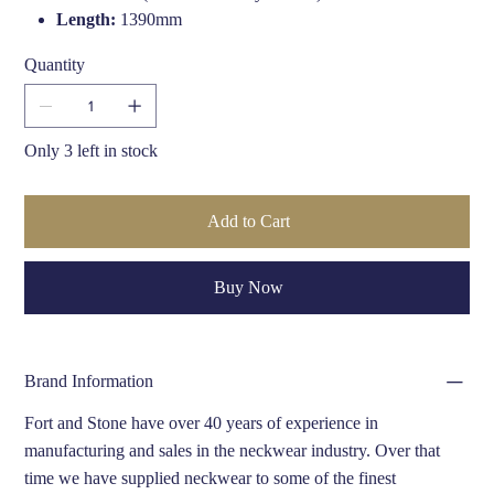
Length:
1390mm
Width:
170mm
Quantity
Edge:
Fringe finish
Crafted By:
Hand finished in the UK by Fort & Stone
Only 3 left in stock
Add to Cart
Buy Now
Brand Information
Fort and Stone have over 40 years of experience in
manufacturing and sales in the neckwear industry. Over that
time we have supplied neckwear to some of the finest