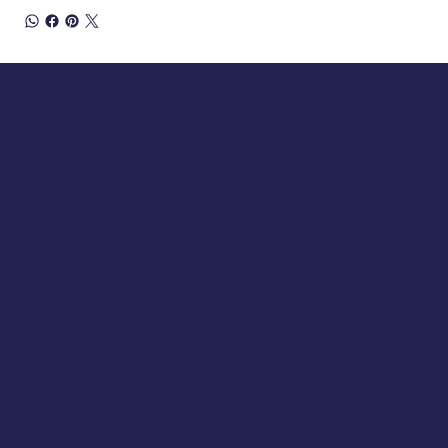
Opening Hours
Tuesday 10am to 5pm
Wednesday 10am to 5pm
Thursday 10am to 5pm
Friday 10am to 5pm
Saturday 930am to 5pm
SUNDAY & MONDAY - CLOSED
Classic Cap Company Ltd.
48 Hamlet Court Road
Westcliff-on-Sea