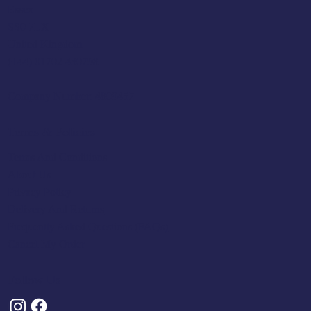
Essex
SS0 7LX
United Kingdom
(+44) 01702 430798
Company Number: 4809457
Terms & Policies
Terms And Conditions
About Us
Privacy Policy
Delivery And Returns
Frequently Asked Questions (FAQs)
Cancel My Order
Follow Us