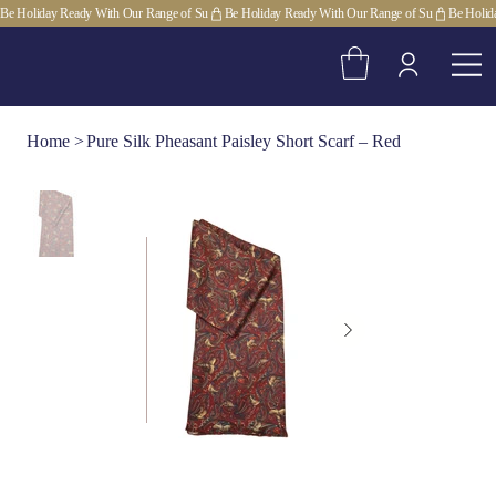
Be Holiday Ready With Our Range of Su
Home
>
Pure Silk Pheasant Paisley Short Scarf – Red