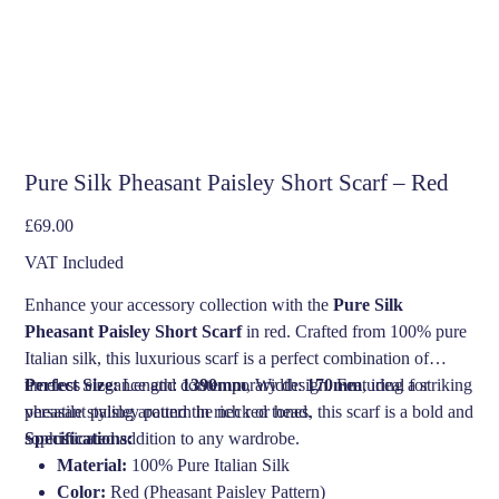
Pure Silk Pheasant Paisley Short Scarf – Red
Price
£69.00
VAT Included
Enhance your accessory collection with the
Pure Silk
Pheasant Paisley Short Scarf
in red. Crafted from 100% pure
Italian silk, this luxurious scarf is a perfect combination of
timeless elegance and contemporary design. Featuring a striking
Perfect Size:
Length:
1390mm
, Width:
170mm
, ideal for
pheasant paisley pattern in rich red tones, this scarf is a bold and
versatile styling around the neck or head.
sophisticated addition to any wardrobe.
Specifications:
Material:
100% Pure Italian Silk
Color:
Red (Pheasant Paisley Pattern)