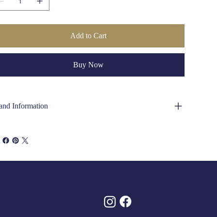
Add to Cart
Buy Now
and Information
Policies
Follow Us
 Conditions