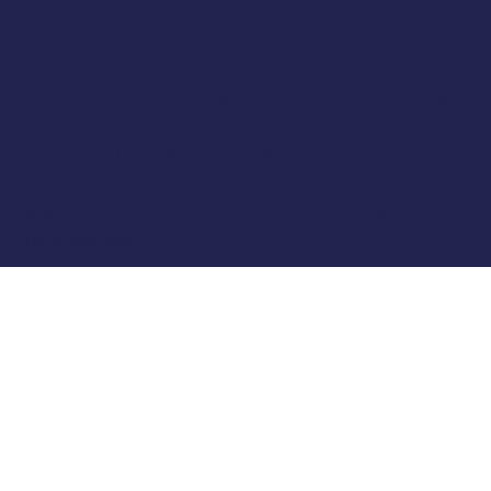
Privacy P
Essex
Delivery 
SS0 7LX
Frequentl
United Kingdom
Cancel M
(+44) 01702 430798
LOSED
Company Number: 4809457
© 2025 by Classic Caps. Designed, Built and Optimised By
Turner
Digital Marketing