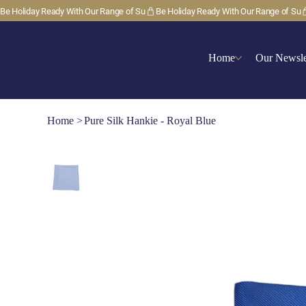
Be Holiday Ready With Our Range of Su
Home
Our Newsle
Home
>
Pure Silk Hankie - Royal Blue