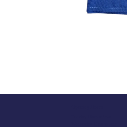
Opening Hours
Tuesday 10am to 5pm
Wednesday 10am to 5pm