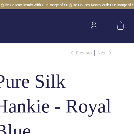
Previous
Next
Pure Silk
Hankie - Royal
Blue