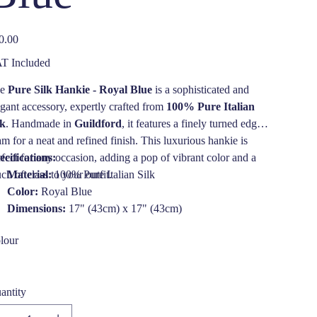
e
0.00
T Included
he
Pure Silk Hankie - Royal Blue
is a sophisticated and
egant accessory, expertly crafted from
100% Pure Italian
lk
. Handmade in
Guildford
, it features a finely turned edge
am for a neat and refined finish. This luxurious hankie is
rfect for any occasion, adding a pop of vibrant color and a
ecifications:
ch of class to your outfit.
Material:
100% Pure Italian Silk
Color:
Royal Blue
Dimensions:
17" (43cm) x 17" (43cm)
Care Instructions:
Dry clean only
lour
antity