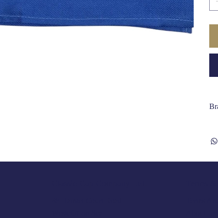
Br
Terms & 
Classic Cap Company Ltd.
Terms And
48 Hamlet Court Road
About Us
Westcliff-on-Sea