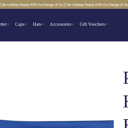
tter
Caps
Hats
Accessories
Gift Vouchers