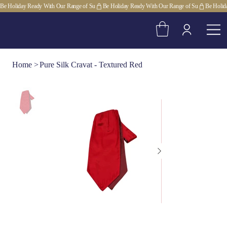
Be Holiday Ready With Our Range of Su
Home
>
Pure Silk Cravat - Textured Red