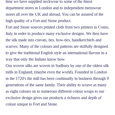
time we have supplied neckwear to some of the finest
department stores in London and to independent menswear
stores all over the UK and abroad. You can be assured of the
high quality of a Fort and Stone product.
Fort and Stone sources printed cloth from two printers in Como,
Italy in order to produce many exclusive designs. We then have
the silk made into cravats, ties, bow-ties, handkerchiefs and
scarves. Many of the colours and patterns are skilfully designed
to give the traditional English style an international flavour in a
way that only the Italians know how.
Our woven silks are woven in Sudbury by one of the oldest silk
mills in England, (maybe even the world). Founded in London
in the 1720's the mill has been continually in business through 9
generations of the same family. Their ability to weave as many
as eight colours on to numerous different colour wraps to our
exclusive design gives our products a richness and depth of
colour unique to Fort and Stone.