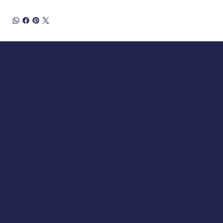
Opening Hours
Tuesday 10am to 5pm
Wednesday 10am to 5pm
Thursday 10am to 5pm
Friday 10am to 5pm
Saturday 930am to 5pm
SUNDAY & MONDAY - CLOSED
Classic Cap Company Ltd.
48 Hamlet Court Road