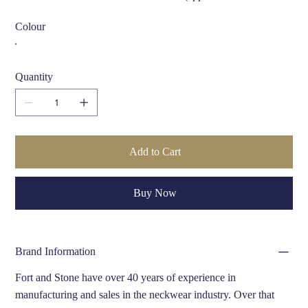
cm)
Colour
Care Instructions:
Dry clean only
Quantity
Add to Cart
Buy Now
Brand Information
Fort and Stone have over 40 years of experience in
manufacturing and sales in the neckwear industry. Over that