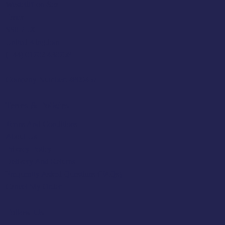
Westcliff-on-Sea
Essex
SS0 7LX
United Kingdom
(+44) 01702 430798
Company Number: 4809457
Terms & Policies
Terms And Conditions
About Us
Privacy Policy
Delivery And Returns
Frequently Asked Questions (FAQs)
Cancel My Order
Follow Us