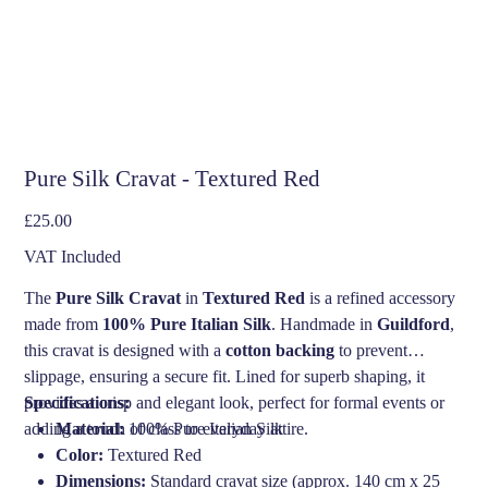
Pure Silk Cravat - Textured Red
Price
£25.00
VAT Included
The
Pure Silk Cravat
in
Textured Red
is a refined accessory
made from
100% Pure Italian Silk
. Handmade in
Guildford
,
this cravat is designed with a
cotton backing
to prevent
slippage, ensuring a secure fit. Lined for superb shaping, it
provides a crisp and elegant look, perfect for formal events or
Specifications:
adding a touch of class to everyday attire.
Material:
100% Pure Italian Silk
Color:
Textured Red
Dimensions:
Standard cravat size (approx. 140 cm x 25