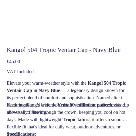
Kangol 504 Tropic Ventair Cap - Navy Blue
Price
£45.00
VAT Included
Elevate your warm-weather style with the
Kangol 504 Tropic
Ventair Cap in Navy Blue
— a legendary design known for
its perfect blend of comfort and sophistication. Named after the
block number it’s crafted on, the 504 silhouette is timeless and
Featuring Kangol’s iconic
Ventair ventilation pattern
, this cap
universally flattering.
allows air to flow through the crown, keeping you cool on hot
days. Made with lightweight
Tropic fabric
, it offers a smooth,
flexible fit that's ideal for daily wear, outdoor adventures, or
travel.
Specifications: