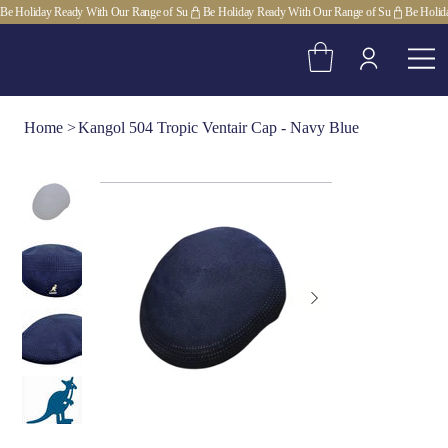
Be Holiday Ready With Our Range of Su
Home
>
Kangol 504 Tropic Ventair Cap - Navy Blue