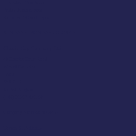
Thursday 10am to 5pm
Friday 10am to 5pm
Saturday 930am to 5pm
SUNDAY & MONDAY - CLOSED
Classic Cap Company Ltd.
48 Hamlet Court Road
Westcliff-on-Sea
Essex
SS0 7LX
United Kingdom
(+44) 01702 430798
Company Number: 4809457
Terms & Policies