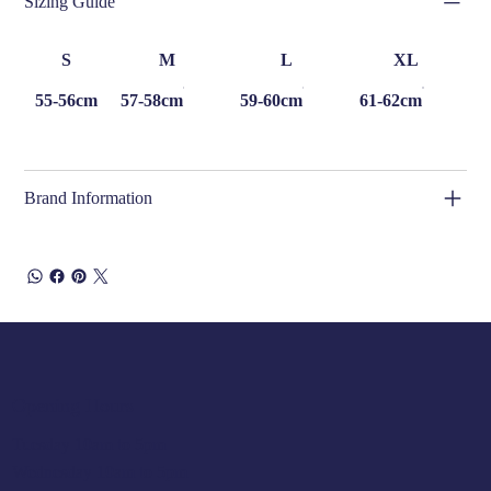
Sizing Guide
S
M
L
XL
55-56cm
57-58cm
59-60cm
61-62cm
Brand Information
Opening Hours
Tuesday 10am to 5pm
Wednesday 10am to 5pm