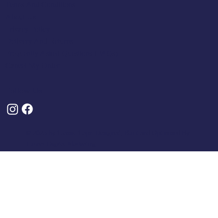
Terms And Conditions
About Us
Privacy Policy
Delivery And Returns
Frequently Asked Questions (FAQs)
Cancel My Order
Follow Us
© 2025 by Classic Caps. Designed, Built and Optimised By
Turner Digital Marketing