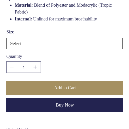
Material:
Blend of Polyester and Modacrylic (Tropic
Fabric)
Internal:
Unlined for maximum breathability
Peak:
Stiffened for structure and style
Size
Color:
Navy Blue
Fit:
Streamlined 504 profile
Quantity
Add to Cart
Buy Now