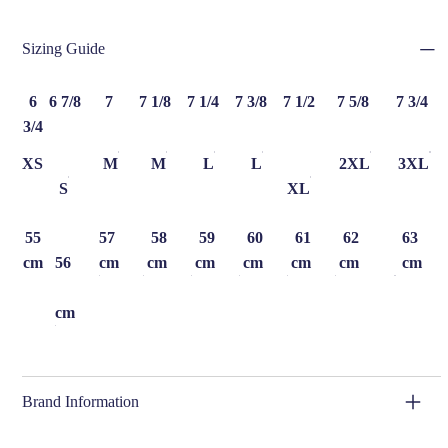
Sizing Guide
6
6 7/8
7
7 1/8
7 1/4
7 3/8
7 1/2
7 5/8
7 3/4
3/4
XS
M
M
L
L
2XL
3XL
S
XL
55
57
58
59
60
61
62
63
cm
56
cm
cm
cm
cm
cm
cm
cm
cm
Brand Information