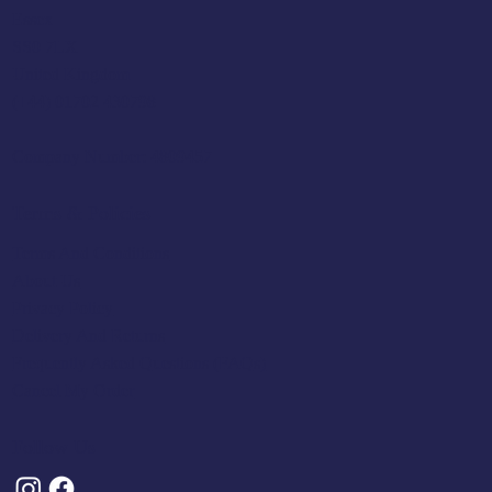
Essex
SS0 7LX
United Kingdom
(+44) 01702 430798
Company Number: 4809457
Terms & Policies
Terms And Conditions
About Us
Privacy Policy
Delivery And Returns
Frequently Asked Questions (FAQs)
Cancel My Order
Follow Us