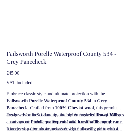
Failsworth Porelle Waterproof County 534 -
Grey Panecheck
Price
£45.00
VAT Included
Embrace classic style and ultimate protection with the
Failsworth Porelle Waterproof County 534
in
Grey
Panecheck
. Crafted from
100% Cheviot wool
, this premium
cap is woven in Scotland by the highly regarded
Designed for the discerning outdoor enthusiast, this cap features
Lovat Mills
,
ensuring unmatched quality and craftsmanship. The grey
an advanced
Porelle waterproof and breathable membrane
.
panecheck pattern is a timeless design that easily pairs with a
It keeps you dry in rainy weather while allowing air to circulate,