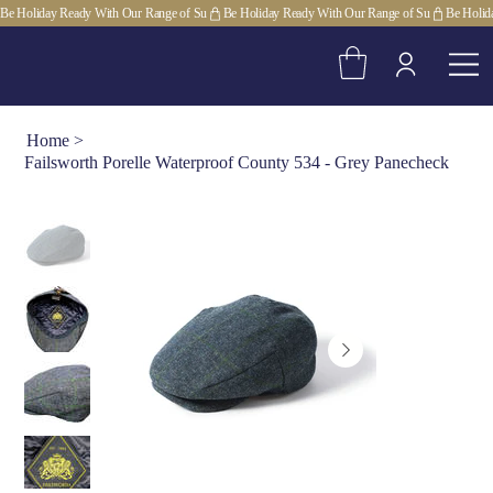
Be Holiday Ready With Our Range of Su
Home
>
Failsworth Porelle Waterproof County 534 - Grey Panecheck