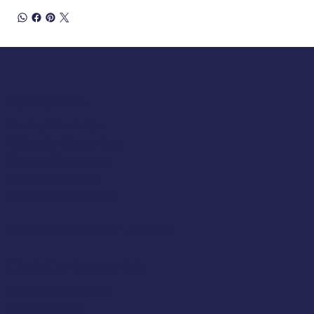
Opening Hours
Tuesday 10am to 5pm
Wednesday 10am to 5pm
Thursday 10am to 5pm
Friday 10am to 5pm
Saturday 930am to 5pm
SUNDAY & MONDAY - CLOSED
Classic Cap Company Ltd.
48 Hamlet Court Road
Westcliff-on-Sea