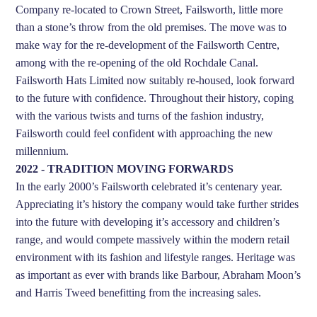
Company re-located to Crown Street, Failsworth, little more
than a stone’s throw from the old premises. The move was to
make way for the re-development of the Failsworth Centre,
among with the re-opening of the old Rochdale Canal.
Failsworth Hats Limited now suitably re-housed, look forward
to the future with confidence. Throughout their history, coping
with the various twists and turns of the fashion industry,
Failsworth could feel confident with approaching the new
millennium.
2022 - TRADITION MOVING FORWARDS
In the early 2000’s Failsworth celebrated it’s centenary year.
Appreciating it’s history the company would take further strides
into the future with developing it’s accessory and children’s
range, and would compete massively within the modern retail
environment with its fashion and lifestyle ranges. Heritage was
as important as ever with brands like Barbour, Abraham Moon’s
and Harris Tweed benefitting from the increasing sales.