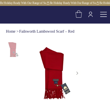
Be Holiday Ready With Our Range of Su
Home
>
Failsworth Lambswool Scarf – Red