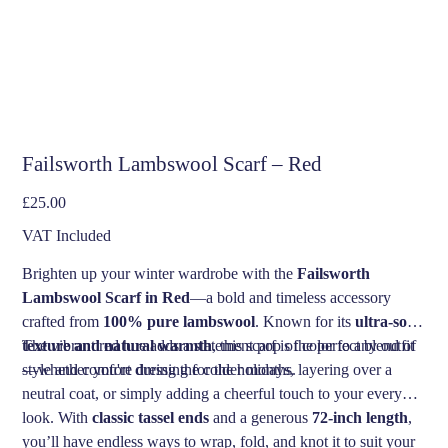
Failsworth Lambswool Scarf – Red
Price
£25.00
VAT Included
Brighten up your winter wardrobe with the
Failsworth
Lambswool Scarf in Red
—a bold and timeless accessory
crafted from
100% pure lambswool
. Known for its
ultra-soft
texture and natural warmth
The vibrant red hue adds a statement pop of color to any outfit
, this scarf is the perfect blend of
style and comfort during the colder months.
—whether you're dressing for the holidays, layering over a
neutral coat, or simply adding a cheerful touch to your everyday
look. With
classic tassel ends
and a generous
72-inch length
,
you’ll have endless ways to wrap, fold, and knot it to suit your