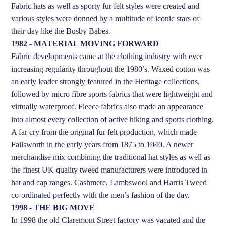
Fabric hats as well as sporty fur felt styles were created and
various styles were donned by a multitude of iconic stars of
their day like the Busby Babes.
1982 - MATERIAL MOVING FORWARD
Fabric developments came at the clothing industry with ever
increasing regularity throughout the 1980’s. Waxed cotton was
an early leader strongly featured in the Heritage collections,
followed by micro fibre sports fabrics that were lightweight and
virtually waterproof. Fleece fabrics also made an appearance
into almost every collection of active hiking and sports clothing.
A far cry from the original fur felt production, which made
Failsworth in the early years from 1875 to 1940. A newer
merchandise mix combining the traditional hat styles as well as
the finest UK quality tweed manufacturers were introduced in
hat and cap ranges. Cashmere, Lambswool and Harris Tweed
co-ordinated perfectly with the men’s fashion of the day.
1998 - THE BIG MOVE
In 1998 the old Claremont Street factory was vacated and the