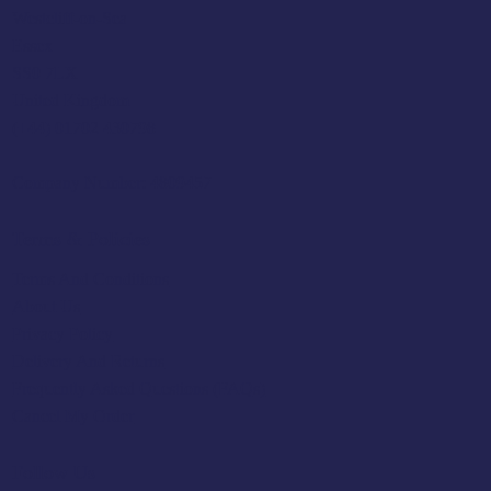
Westcliff-on-Sea
Essex
SS0 7LX
United Kingdom
(+44) 01702 430798
Company Number: 4809457
Terms & Policies
Terms And Conditions
About Us
Privacy Policy
Delivery And Returns
Frequently Asked Questions (FAQs)
Cancel My Order
Follow Us