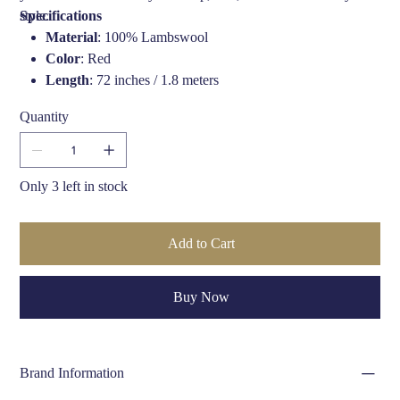
style.
Specifications
Material
: 100% Lambswool
Color
: Red
Length
: 72 inches / 1.8 meters
Width
: 12 inches / 30 cm
Quantity
Design
: Solid color with tassel ends
Style
: Unisex
Care Instructions
: Hand Wash only
Only 3 left in stock
Add to Cart
Buy Now
Brand Information