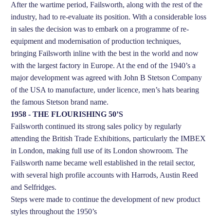
After the wartime period, Failsworth, along with the rest of the
industry, had to re-evaluate its position. With a considerable loss
in sales the decision was to embark on a programme of re-
equipment and modernisation of production techniques,
bringing Failsworth inline with the best in the world and now
with the largest factory in Europe. At the end of the 1940’s a
major development was agreed with John B Stetson Company
of the USA to manufacture, under licence, men’s hats bearing
the famous Stetson brand name.
1958 - THE FLOURISHING 50’S
Failsworth continued its strong sales policy by regularly
attending the British Trade Exhibitions, particularly the IMBEX
in London, making full use of its London showroom. The
Failsworth name became well established in the retail sector,
with several high profile accounts with Harrods, Austin Reed
and Selfridges.
Steps were made to continue the development of new product
styles throughout the 1950’s