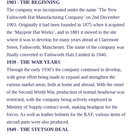
1903 - THE BEGINNING
The company was incorporated under the name ‘The New
Failsworth Hat Manufacturing Company’ on 2nd December
1903. Originally it had been founded in 1875 when it acquired
the ‘Maypole Hat Works’, and in 1881 it moved to the site
where it was to develop for many years ahead at Claremont
Street, Failsworth, Manchester. The name of the company was
finally converted to Failsworth Hats Limited in 1940.
1939 - THE WAR YEARS
Through the early 1930’s the company continued to develop,
with great effort being made to expand and strengthen the
various market areas, both at home and abroad. With the onset
of the Second World War, production of normal headwear was
restricted, with the company being actively employed in
Ministry of Supply contract work, making headgear for the
forces. As well as leather helmets for the RAF, various items of
aircraft parts were also produced.
1949 - THE STETSON DEAL