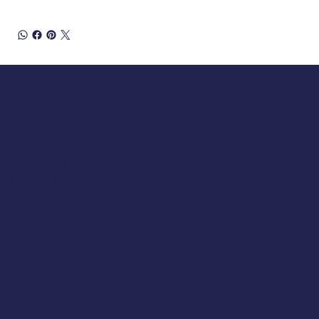
Opening Hours
Tuesday 10am to 5pm
Wednesday 10am to 5pm
Thursday 10am to 5pm
Friday 10am to 5pm
Saturday 930am to 5pm
SUNDAY & MONDAY - CLOSED
Classic Cap Company Ltd.
48 Hamlet Court Road