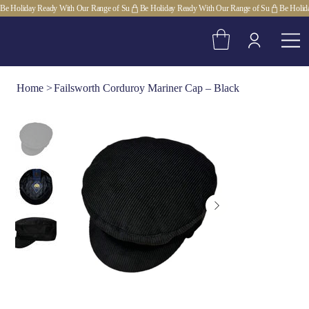
Be Holiday Ready With Our Range of Su
Home
>
Failsworth Corduroy Mariner Cap – Black