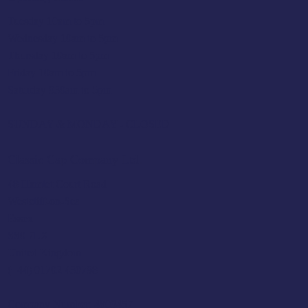
Tuesday 10am to 5pm
Wednesday 10am to 5pm
Thursday 10am to 5pm
Friday 10am to 5pm
Saturday 930am to 5pm
SUNDAY & MONDAY - CLOSED
Classic Cap Company Ltd.
48 Hamlet Court Road
Westcliff-on-Sea
Essex
SS0 7LX
United Kingdom
(+44) 01702 430798
Company Number: 4809457