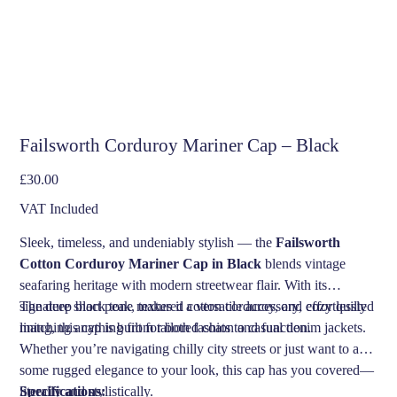
Failsworth Corduroy Mariner Cap – Black
Price
£30.00
VAT Included
Sleek, timeless, and undeniably stylish — the
Failsworth
Cotton Corduroy Mariner Cap in Black
blends vintage
seafaring heritage with modern streetwear flair. With its
signature short peak, textured cotton corduroy, and cozy quilted
The deep black tone makes it a versatile accessory, effortlessly
lining, this cap is built for both fashion and function.
matching anything from tailored coats to casual denim jackets.
Whether you’re navigating chilly city streets or just want to add
some rugged elegance to your look, this cap has you covered—
literally and stylistically.
Specifications: