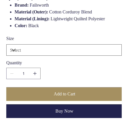
Brand:
Failsworth
Material (Outer):
Cotton Corduroy Blend
Material (Lining):
Lightweight Quilted Polyester
Color:
Black
Peak Length:
46mm
Size
Style:
Traditional Mariner/Fisherman
Fit:
Classic Fit
Sizes Available:
S to XL (varies by stock)
Gender:
Unisex
Quantity
Use Case:
Casual, Smart-Casual, Heritage Style
Country of Origin:
United Kingdom
Add to Cart
Buy Now