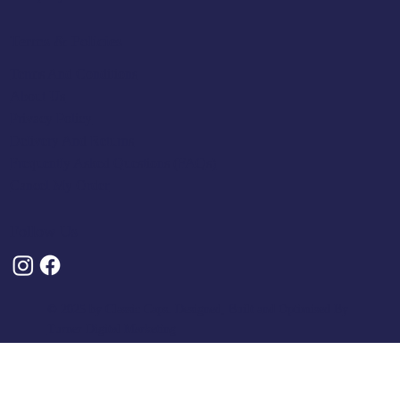
Terms & Policies
Terms And Conditions
About Us
Privacy Policy
Delivery And Returns
Frequently Asked Questions (FAQs)
Cancel My Order
Follow Us
© 2025 by Classic Caps. Designed, Built and Optimised By
Turner Digital Marketing