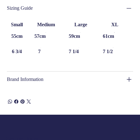
Sizing Guide
Small
Medium
Large
XL
55cm
57cm
59cm
61cm
6 3/4
7
7 1/4
7 1/2
Brand Information
Opening Hours