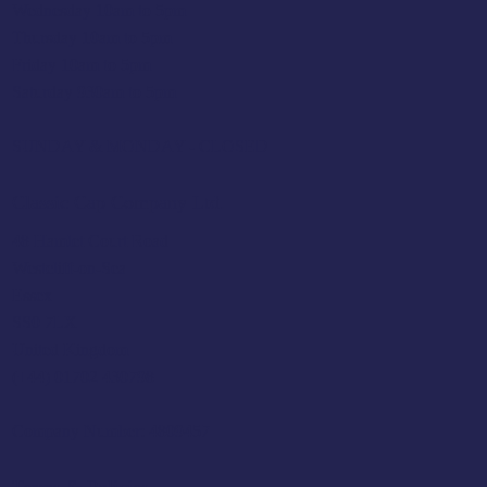
Wednesday 10am to 5pm
Thursday 10am to 5pm
Friday 10am to 5pm
Saturday 930am to 5pm
SUNDAY & MONDAY - CLOSED
Classic Cap Company Ltd.
48 Hamlet Court Road
Westcliff-on-Sea
Essex
SS0 7LX
United Kingdom
(+44) 01702 430798
Company Number: 4809457