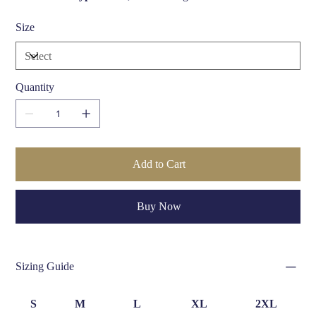
Width:
3.5 cm (1.38 inches)
Size
Size Options:
Available in multiple waist sizes (S, M, L,
XL)
Care Instructions:
Wipe clean with a damp cloth; avoid
exposure to direct sunlight and moisture
Quantity
Add to Cart
Buy Now
Sizing Guide
S
M
L
XL
2XL