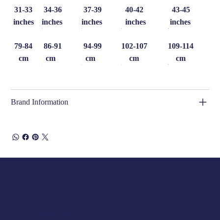
31-33
34-36
37-39
40-42
43-45
inches
inches
inches
inches
inches
79-84
86-91
94-99
102-107
109-114
cm
cm
cm
cm
cm
Brand Information
Opening Hours
Tuesday 10am to 5pm