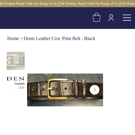
Be Holiday Ready With Our Range of Su
Home
>
Dents Leather Croc Print Belt - Black