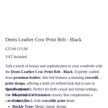
Dents Leather Croc Print Belt - Black
Original
Sale
£25.00
£15.00
price
price
VAT Included
Add a touch of luxury and sophistication to your wardrobe with
the
Dents Leather Croc Print Belt - Black
. Expertly crafted
from
premium leather
, this belt features a stunning
crocodile
print design
, offering a bold yet refined look that is sure to
elevate any outfit. Perfect for both casual and formal settings,
Specifications:
this belt provides a timeless accessory that complements a
Material:
100% Leather
variety of styles.
Color:
Black with
crocodile print
detail
Buckle Type:
Metal, classic design