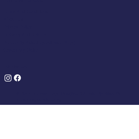
Terms & Policies
Terms And Conditions
About Us
Privacy Policy
Delivery And Returns
Frequently Asked Questions (FAQs)
Cancel My Order
Follow Us
© 2025 by Classic Caps. Designed, Built and Optimised By
Turner Digital Marketing