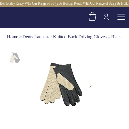
Be Holiday Ready With Our Range of Su
Home
>
Dents Lancaster Knitted Back Driving Gloves – Black