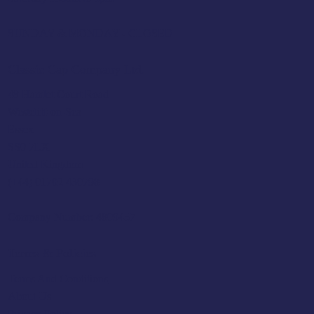
SUNDAY & MONDAY - CLOSED
Classic Cap Company Ltd.
48 Hamlet Court Road
Westcliff-on-Sea
Essex
SS0 7LX
United Kingdom
(+44) 01702 430798
Company Number: 4809457
Terms & Policies
Terms And Conditions
About Us
Privacy Policy