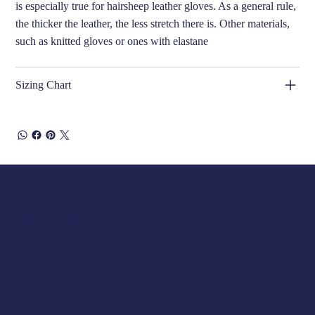
is especially true for hairsheep leather gloves. As a general rule,
the thicker the leather, the less stretch there is. Other materials,
such as knitted gloves or ones with elastane
Sizing Chart
Opening Hours
Tuesday 10am to 5pm
Wednesday 10am to 5pm
Thursday 10am to 5pm
Friday 10am to 5pm
Saturday 930am to 5pm