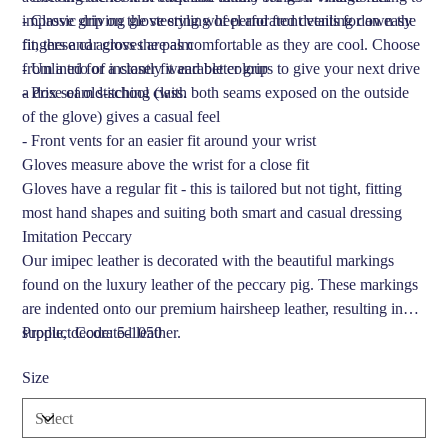
improve grip on the steering wheel and front vents for an easy
- Classic driving glove styling of perforated detailing down the
fit, these car gloves are as comfortable as they are cool. Choose
fingers and across the palm
from a trio of instantly wearable colours to give your next drive
- Unlined for a closer fit and better grip
a dose of old-school class.
- Prix seam stitching (with both seams exposed on the outside
of the glove) gives a casual feel
- Front vents for an easier fit around your wrist
Gloves measure above the wrist for a close fit
Gloves have a regular fit - this is tailored but not tight, fitting
most hand shapes and suiting both smart and casual dressing
Imitation Peccary
Our imipec leather is decorated with the beautiful markings
found on the luxury leather of the peccary pig. These markings
are indented onto our premium hairsheep leather, resulting in
supple, decorated leather.
Product Code: 5-1050
Size