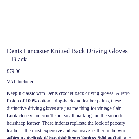
Dents Lancaster Knitted Back Driving Gloves
– Black
Price
£79.00
VAT Included
Keep it classic with Dents crochet-back driving gloves. A retro
fusion of 100% cotton string-back and leather palms, these
distinctive driving gloves are just the thing for vintage flair.
Look closely and you’ll spot small markings on the smooth
hairsheep leather. These indents replicate the look of peccary
leather – the most expensive and exclusive leather in the world,
achieving the look of exquisite luxury for less. With no lining to
- Cotton crochet-knit back and thumb brings a vintage feel