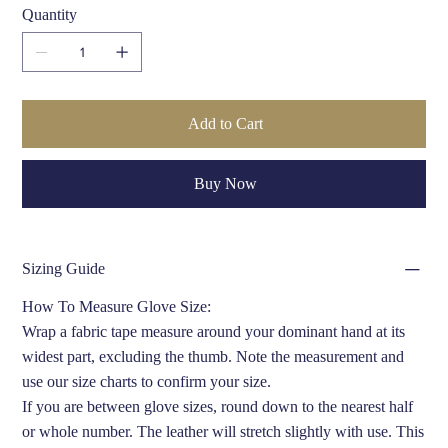
Quantity
Add to Cart
Buy Now
Sizing Guide
How To Measure Glove Size:
Wrap a fabric tape measure around your dominant hand at its
widest part, excluding the thumb. Note the measurement and
use our size charts to confirm your size.
If you are between glove sizes, round down to the nearest half
or whole number. The leather will stretch slightly with use. This