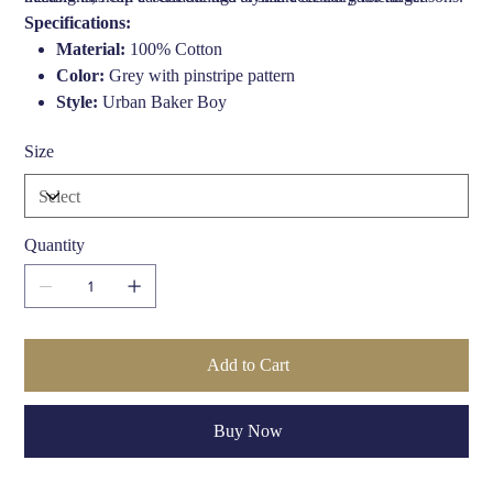
Specifications:
Material:
100% Cotton
Color:
Grey with pinstripe pattern
Style:
Urban Baker Boy
Shape:
Tailored fit with pre-curved peak
Size
Made in:
Belgium
Lining:
Soft cotton lining for comfort
Season:
Ideal for Spring/Summer
Care:
Hand wash or dry clean
Quantity
Add to Cart
Buy Now