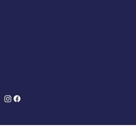
Company Number: 4809457
Terms & Policies
Terms And Conditions
About Us
Privacy Policy
Delivery And Returns
Frequently Asked Questions (FAQs)
Cancel My Order
Follow Us
© 2025 by Classic Caps. Designed, Built and Optimised By
Turner Digital Marketing