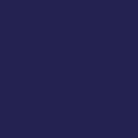
Opening Hours
Tuesday 10am to 5pm
Wednesday 10am to 5pm
Thursday 10am to 5pm
Friday 10am to 5pm
Saturday 930am to 5pm
SUNDAY & MONDAY - CLOSED
Classic Cap Company Ltd.
48 Hamlet Court Road
Westcliff-on-Sea
Essex
SS0 7LX
United Kingdom
(+44) 01702 430798