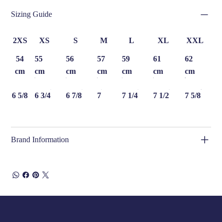
Sizing Guide
2XS
XS
S
M
L
XL
XXL
54
55
56
57
59
61
62
cm
cm
cm
cm
cm
cm
cm
6 5/8
6 3/4
6 7/8
7
7 1/4
7 1/2
7 5/8
Brand Information