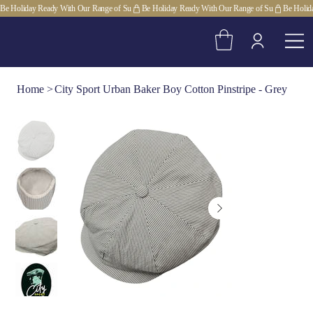
Be Holiday Ready With Our Range of Su
Home
>
City Sport Urban Baker Boy Cotton Pinstripe - Grey