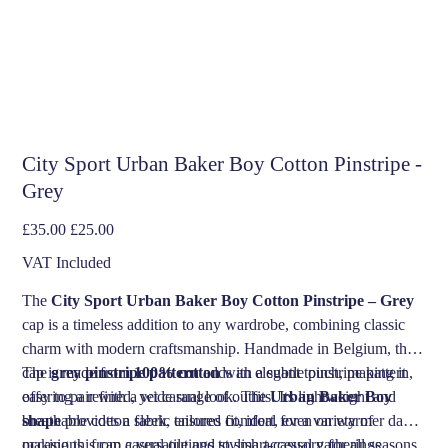
City Sport Urban Baker Boy Cotton Pinstripe -
Grey
Original
Sale
£35.00
£25.00
price
price
VAT Included
The
City Sport Urban Baker Boy Cotton Pinstripe – Grey
cap is a timeless addition to any wardrobe, combining classic
charm with modern craftsmanship. Handmade in Belgium, this
cap is made from
The
grey pinstripe pattern
100% cotton
adds an elegant touch, making it
with a subtle pinstripe pattern,
offering a refined, yet casual look. The
easy to pair with a wide range of outfits. Its lightweight and
Urban Baker Boy
shape
breathable cotton fabric ensures comfort, even on warmer days,
provides a sleek, tailored fit, ideal for a variety of
occasions, from casual outings to smart-casual gatherings.
making this cap a versatile and stylish accessory for all seasons.