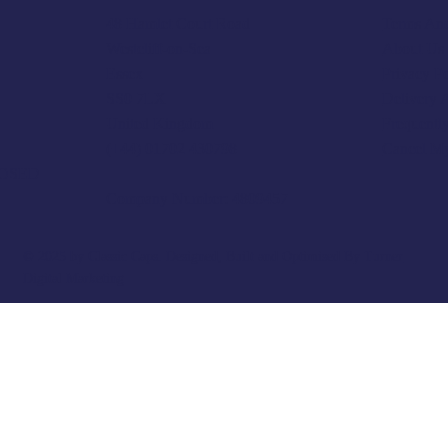
Terms And
48 Hamlet Court Road
About Us
Westcliff-on-Sea
Privacy P
Essex
Delivery 
SS0 7LX
Frequentl
United Kingdom
Cancel M
(+44) 01702 430798
LOSED
Company Number: 4809457
© 2025 by Classic Caps. Designed, Built and Optimised By
Turner
Digital Marketing