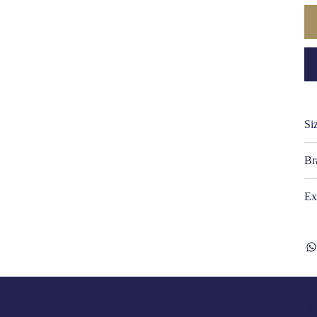
Si
Br
Ex
Terms & 
Classic Cap Company Ltd.