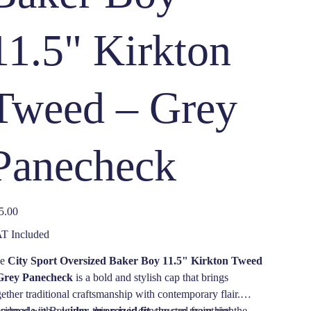
11.5" Kirkton
Tweed – Grey
Panecheck
e
5.00
T Included
he
City Sport Oversized Baker Boy 11.5" Kirkton Tweed
Grey Panecheck
is a bold and stylish cap that brings
gether traditional craftsmanship with contemporary flair.
ndmade in Belgium, this cap is constructed from high-
signed with a
wider, oversized fit
, the cap maintains the