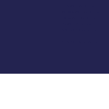
Tuesday 10am to 5pm
Wednesday 10am to 5pm
Thursday 10am to 5pm
Friday 10am to 5pm
Saturday 930am to 5pm
SUNDAY & MONDAY - C