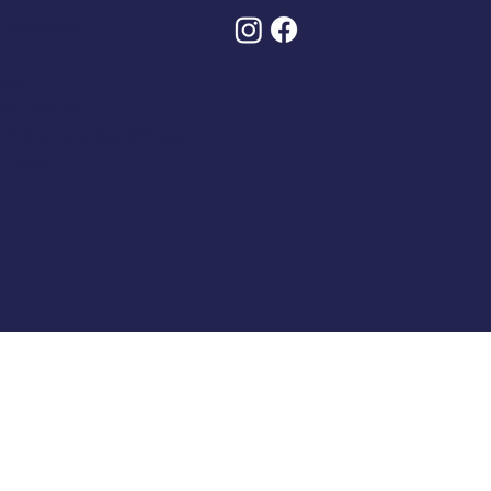
 Conditions
olicy
And Returns
y Asked Questions (FAQs)
y Order