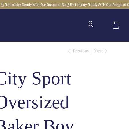
Previous
Next
City Sport
Oversized
Baker Boy