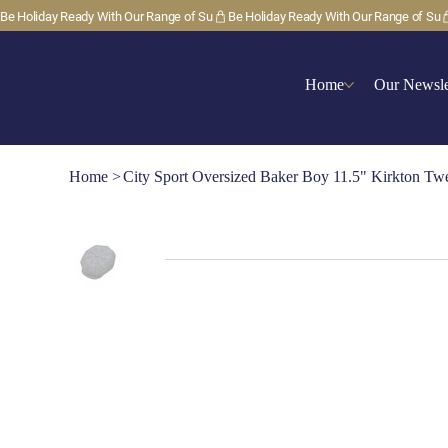
Be Holiday Ready With Our Range of Su
Home
Our Newsle
Home
>
City Sport Oversized Baker Boy 11.5" Kirkton T