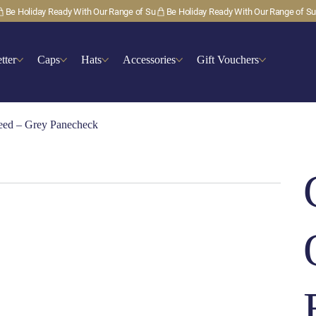
tter
Caps
Hats
Accessories
Gift Vouchers
weed – Grey Panecheck