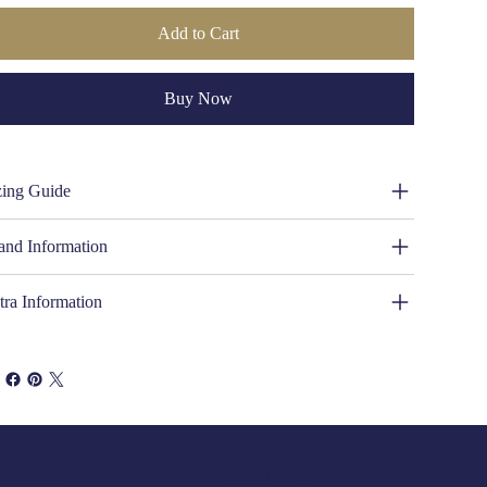
Add to Cart
Buy Now
zing Guide
and Information
tra Information
Policies
Follow Us