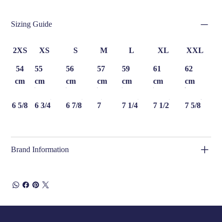
Sizing Guide
2XS
XS
S
M
L
XL
XXL
54
55
56
57
59
61
62
cm
cm
cm
cm
cm
cm
cm
6 5/8
6 3/4
6 7/8
7
7 1/4
7 1/2
7 5/8
Brand Information