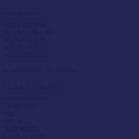
Opening Hours
Tuesday 10am to 5pm
Wednesday 10am to 5pm
Thursday 10am to 5pm
Friday 10am to 5pm
Saturday 930am to 5pm
SUNDAY & MONDAY - CLOSED
Classic Cap Company Ltd.
48 Hamlet Court Road
Westcliff-on-Sea
Essex
SS0 7LX
United Kingdom
(+44) 01702 430798