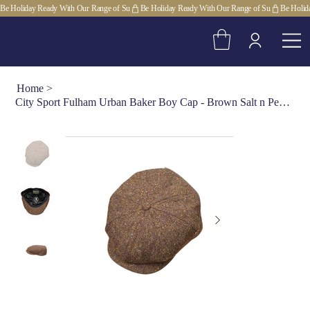
Be Holiday Ready With Our Range of Su
Home
>
City Sport Fulham Urban Baker Boy Cap - Brown Salt n Pepper Donegal Tweed