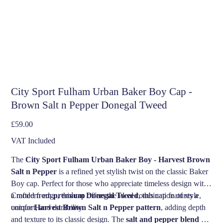
City Sport Fulham Urban Baker Boy Cap -
Brown Salt n Pepper Donegal Tweed
Price
£59.00
VAT Included
The
City Sport Fulham Urban Baker Boy - Harvest Brown
Salt n Pepper
is a refined yet stylish twist on the classic Baker
Boy cap. Perfect for those who appreciate timeless design with
a modern edge, this cap offers the ideal combination of style,
Crafted from
premium Donegal Tweed
, this cap features a
comfort, and durability.
unique
Harvest Brown Salt n Pepper pattern
, adding depth
and texture to its classic design. The
salt and pepper blend
of