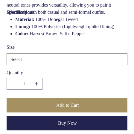
neutral tones provides versatility, allowing you to pair it
effortlessly with both casual and semi-formal outfits.
Specifications:
Material:
100% Donegal Tweed
Lining:
100% Polyester (Lightweight quilted lining)
Color:
Harvest Brown Salt n Pepper
Style:
Urban Baker Boy
Size
Inner:
Comfort headband for an optimal fit
Care Instructions:
Lightly sponge clean with warm soapy
water, air dry (Do not submerge)
Quantity
Add to Cart
Buy Now