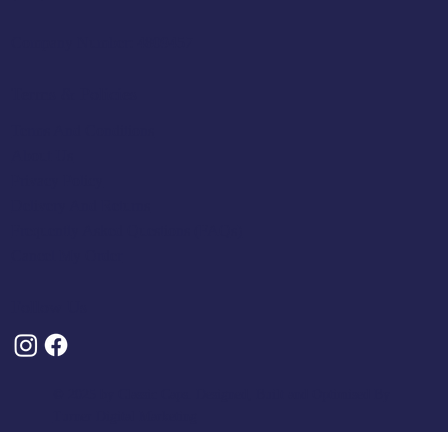
Company Number: 4809457
Terms & Policies
Terms And Conditions
About Us
Privacy Policy
Delivery And Returns
Frequently Asked Questions (FAQs)
Cancel My Order
Follow Us
© 2025 by Classic Caps. Designed, Built and Optimised By
Turner Digital Marketing