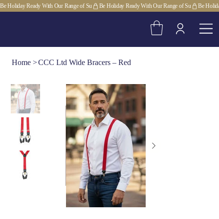
Be Holiday Ready With Our Range of Su
Home
>
CCC Ltd Wide Bracers – Red