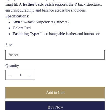
snug fit. A
leather back patch
supports the Y-back structure,
ensuring durability and balance across the shoulders.
Specifications:
Style:
Y-Back Suspenders (Bracers)
Color:
Red
Fastening Type:
Interchangeable leather-end buttons or
metal clips (via press studs)
Size
Width:
1 3/8" (approx. 35mm)
Length:
Adjustable up to 44 inches
Materials:
Elastic straps, genuine leather ends, metal
hardware
Quantity
Add to Cart
Buy Now