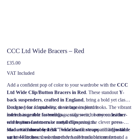
CCC Ltd Wide Bracers – Red
Price
£35.00
VAT Included
Add a confident pop of color to your wardrobe with the
CCC
Ltd Wide Clip/Button Bracers in Red
. These standout
Y-
back suspenders
,
crafted in England
, bring a bold yet classic
touch to your formalwear or vintage-inspired looks. The vibrant
Designed for adaptability, these bracers feature
red hue is perfect for weddings, stagewear, or any occasion
interchangeable fastenings
—easily switch between
leather-
where you want to make a stylish impression.
end button fasteners
or
metal clips
using the clever
press-
stud attachment system
Made with
durable 1 3/8" wide elastic straps
. This allows for compatibility with a
and
adjustable
variety of trousers, whether they have brace buttons or not.
up to 44 inches
, these suspenders offer reliable comfort and a