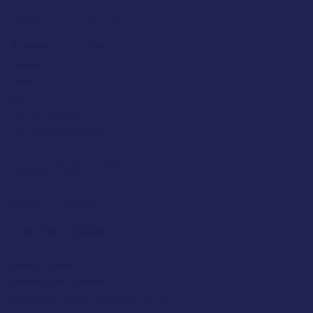
Classic Cap Company Ltd.
48 Hamlet Court Road
Westcliff-on-Sea
Essex
SS0 7LX
United Kingdom
(+44) 01702 430798
Company Number: 4809457
Terms & Policies
Terms And Conditions
About Us
Privacy Policy
Delivery And Returns
Frequently Asked Questions (FAQs)