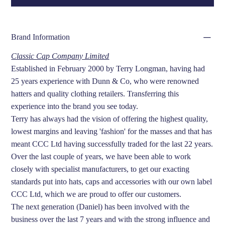
Brand Information
Classic Cap Company Limited
Established in February 2000 by Terry Longman, having had
25 years experience with Dunn & Co, who were renowned
hatters and quality clothing retailers. Transferring this
experience into the brand you see today.
Terry has always had the vision of offering the highest quality,
lowest margins and leaving 'fashion' for the masses and that has
meant CCC Ltd having successfully traded for the last 22 years.
Over the last couple of years, we have been able to work
closely with specialist manufacturers, to get our exacting
standards put into hats, caps and accessories with our own label
CCC Ltd, which we are proud to offer our customers.
The next generation (Daniel) has been involved with the
business over the last 7 years and with the strong influence and