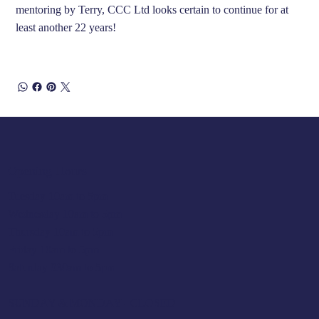
mentoring by Terry, CCC Ltd looks certain to continue for at
least another 22 years!
Opening Hours
Tuesday 10am to 5pm
Wednesday 10am to 5pm
Thursday 10am to 5pm
Friday 10am to 5pm
Saturday 930am to 5pm
SUNDAY & MONDAY - CLOSED