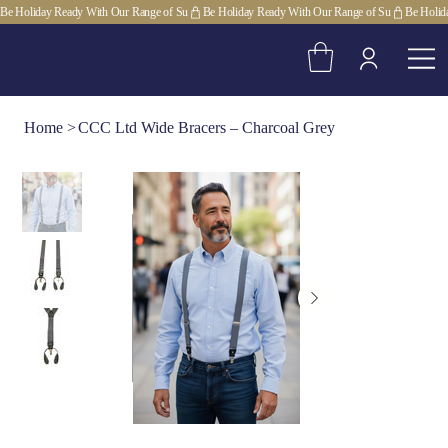
Be Holiday Ready With Our Range of Su
Home
>
CCC Ltd Wide Bracers – Charcoal Grey