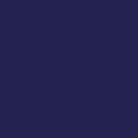
Classic Cap Company Ltd.
48 Hamlet Court Road
Westcliff-on-Sea
Essex
SS0 7LX
United Kingdom
(+44) 01702 430798
Company Number: 4809457
Terms & Policies
Terms And Conditions
About Us
Privacy Policy
Delivery And Returns
Frequently Asked Questions (FAQs)