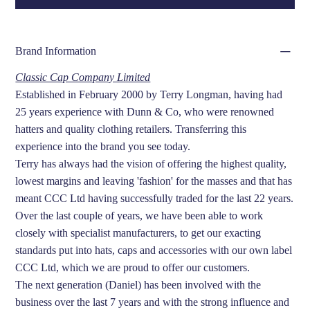
Brand Information
Classic Cap Company Limited
Established in February 2000 by Terry Longman, having had
25 years experience with Dunn & Co, who were renowned
hatters and quality clothing retailers. Transferring this
experience into the brand you see today.
Terry has always had the vision of offering the highest quality,
lowest margins and leaving 'fashion' for the masses and that has
meant CCC Ltd having successfully traded for the last 22 years.
Over the last couple of years, we have been able to work
closely with specialist manufacturers, to get our exacting
standards put into hats, caps and accessories with our own label
CCC Ltd, which we are proud to offer our customers.
The next generation (Daniel) has been involved with the
business over the last 7 years and with the strong influence and