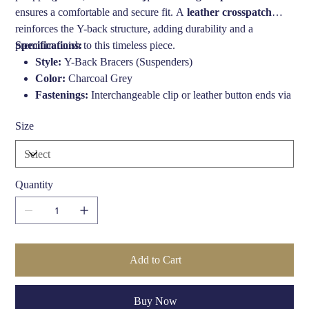
ensures a comfortable and secure fit. A
leather crosspatch
reinforces the Y-back structure, adding durability and a
premium finish to this timeless piece.
Specifications:
Style:
Y-Back Bracers (Suspenders)
Color:
Charcoal Grey
Fastenings:
Interchangeable clip or leather button ends via
press studs
Size
Strap Width:
1 3/8" (approx. 35mm)
Length:
Adjustable up to 44 inches
Materials:
Durable elastic, genuine leather, metal
hardware
Quantity
Origin:
Made in England
Care Instructions:
Spot clean only
Add to Cart
Buy Now