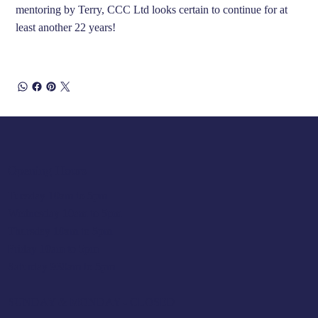
mentoring by Terry, CCC Ltd looks certain to continue for at
least another 22 years!
Opening Hours
Tuesday 10am to 5pm
Wednesday 10am to 5pm
Thursday 10am to 5pm
Friday 10am to 5pm
Saturday 930am to 5pm
SUNDAY & MONDAY - CLOSED