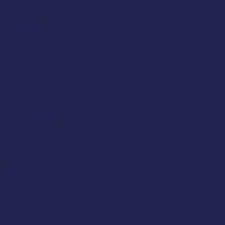
Classic Cap Company Ltd.
48 Hamlet Court Road
Westcliff-on-Sea
Essex
SS0 7LX
United Kingdom
(+44) 01702 430798
Company Number: 4809457
Terms & Policies
Terms And Conditions
About Us
Privacy Policy
Delivery And Returns
Frequently Asked Questions (FAQs)
Cancel My Order