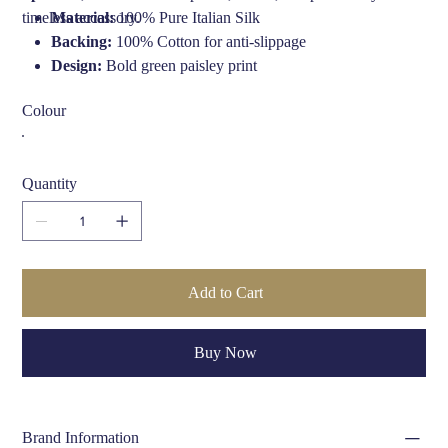
timeless accessory.
Material:
100% Pure Italian Silk
Backing:
100% Cotton for anti-slippage
Design:
Bold green paisley print
Maker:
Fort & Stone, handmade in the UK
Colour
Finish:
Soft silk with smooth drape
Ideal For:
Weddings, formal events, dapper daily wear,
country style
Quantity
Care Instructions:
Dry clean only
Add to Cart
Buy Now
Brand Information