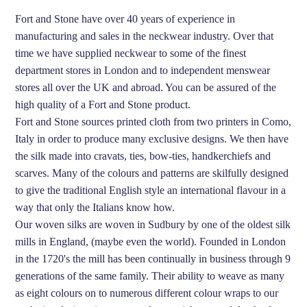
Fort and Stone have over 40 years of experience in
manufacturing and sales in the neckwear industry. Over that
time we have supplied neckwear to some of the finest
department stores in London and to independent menswear
stores all over the UK and abroad. You can be assured of the
high quality of a Fort and Stone product.
Fort and Stone sources printed cloth from two printers in Como,
Italy in order to produce many exclusive designs. We then have
the silk made into cravats, ties, bow-ties, handkerchiefs and
scarves. Many of the colours and patterns are skilfully designed
to give the traditional English style an international flavour in a
way that only the Italians know how.
Our woven silks are woven in Sudbury by one of the oldest silk
mills in England, (maybe even the world). Founded in London
in the 1720's the mill has been continually in business through 9
generations of the same family. Their ability to weave as many
as eight colours on to numerous different colour wraps to our