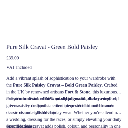
Pure Silk Cravat - Green Bold Paisley
Price
£39.00
VAT Included
Add a vibrant splash of sophistication to your wardrobe with
the
Pure Silk Paisley Cravat – Bold Green Paisley
. Crafted
in the UK by renowned artisans
Fort & Stone
, this luxurious
cravat is made from
Fully
cotton-backed for anti-slippage and all-day comfort
100% pure Italian silk
, showcasing a rich
,
green paisley design that strikes the perfect balance between
this cravat is a refined statement piece suited to both formal
classic charm and bold flair.
occasions and stylish everyday wear. Whether you're attending
a wedding, dressing for the races, or simply elevating your daily
ensemble, this cravat adds polish, colour, and personality in one
Specifications: