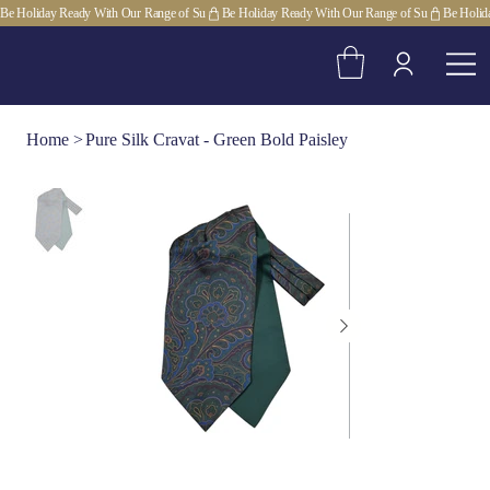
Be Holiday Ready With Our Range of Su
Home
>
Pure Silk Cravat - Green Bold Paisley