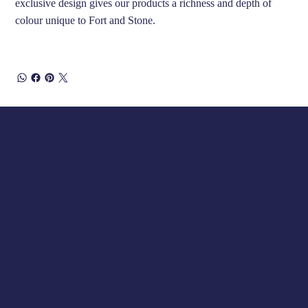
exclusive design gives our products a richness and depth of
colour unique to Fort and Stone.
Opening Hours
Tuesday 10am to 5pm
Wednesday 10am to 5pm
Thursday 10am to 5pm
Friday 10am to 5pm
Saturday 930am to 5pm
SUNDAY & MONDAY - CLOSED