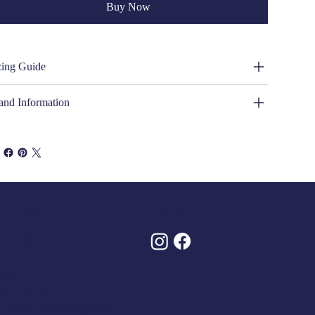
Buy Now
zing Guide
and Information
Policies
Follow Us
 Conditions
olicy
And Returns
y Asked Questions (FAQs)