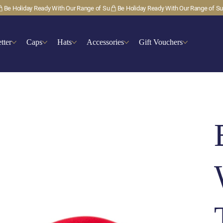
tter
Caps
Hats
Accessories
Gift Vouchers