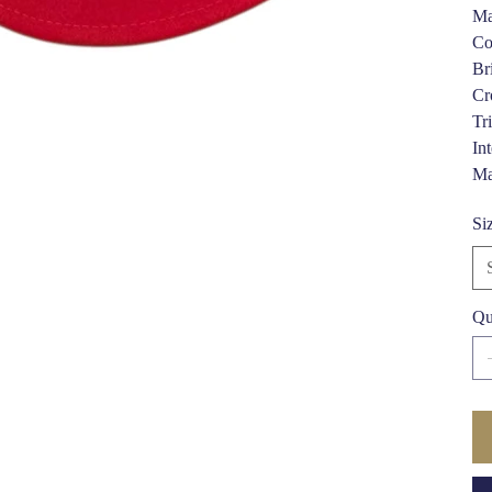
Ma
Co
Br
Cr
Tr
In
Ma
Si
Qu