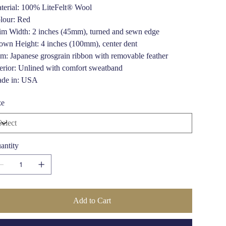
terial: 100% LiteFelt® Wool
lour: Red
im Width: 2 inches (45mm), turned and sewn edge
own Height: 4 inches (100mm), center dent
im: Japanese grosgrain ribbon with removable feather
terior: Unlined with comfort sweatband
de in: USA
ze
antity
Add to Cart