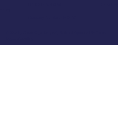
Cancel M
(+44) 01702 430798
LOSED
Company Number: 4809457
© 2025 by Classic Caps. Designed, Built and Optimised By
Turner
Digital Marketing