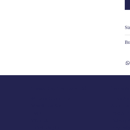
Si
Br
Terms & 
Classic Cap Company Ltd.
Terms And
48 Hamlet Court Road
About Us
Westcliff-on-Sea
Privacy P
Essex
Delivery 
SS0 7LX
Frequentl
United Kingdom