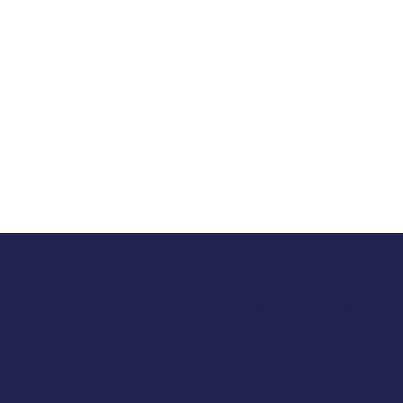
Opening Hours
Tuesday 10am to 5pm
Wednesday 10am to 5pm
Thursday 10am to 5pm
Friday 10am to 5pm
Saturday 930am to 5pm