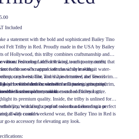
e
5.00
T Included
ke a statement with the bold and sophisticated Bailey Tino
ol Felt Trilby in Red. Proudly made in the USA by Bailey
ts of Hollywood, this trilby combines craftsmanship and
novation. Featuring LiteFelt® wool, a unique treatment that
 vibrant red colour adds a striking touch to any outfit,
hances the wool’s natural softness while making it water-
fect for those who appreciate classic style with a
ellent, crush-resistant, and shape-retentive, the Tino is
ntemporary twist. The Tino's 2-inch turned and sewn brim
signed to withstand the elements and maintain its crisp,
 4-inch center dent crown offer a flattering, structured
tle yet refined details, such as the Japanese grosgrain trim,
fined look season after season.
lhouette that complements both casual and formal attire.
movable feather accent, and laser-etched Bailey logo,
hlight its premium quality. Inside, the trilby is unlined for
eathability, with a soft comfort sweatband ensuring a perfect
ether you’re adding a pop of color to a tailored suit or
 and all-day comfort.
iring it with casual weekend wear, the Bailey Tino in Red is
ur go-to accessory for elevating any look.
ecifications: