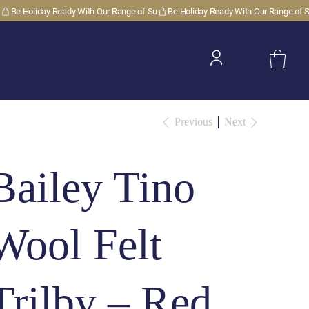
Previous
Next
Bailey Tino
Wool Felt
Trilby – Red