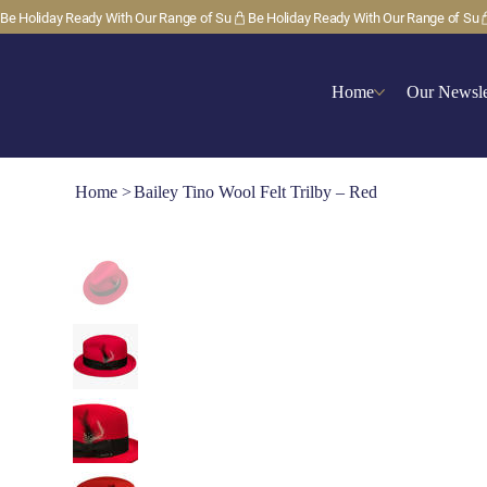
Be Holiday Ready With Our Range of Su
Home
Our Newsle
Home
>
Bailey Tino Wool Felt Trilby – Red