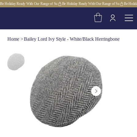
Be Holiday Ready With Our Range of Su
Home
>
Bailey Lord Ivy Style - White/Black Herringbone