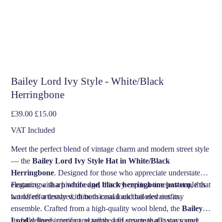
Bailey Lord Ivy Style - White/Black
Herringbone
Original
Sale
£39.00
£15.00
price
price
VAT Included
Meet the perfect blend of vintage charm and modern street style
— the
Bailey Lord Ivy Style Hat in White/Black
Herringbone
. Designed for those who appreciate understated
elegance with a hint of edge, this ivy cap is a timeless staple that
Featuring a sharp
white and black herringbone pattern
, this
works effortlessly with both casual and tailored outfits.
hat offers a textured, dimensional look that elevates any
ensemble. Crafted from a high-quality wool blend, the
Bailey
Lord
Its fully lined interior and tailored fit ensure that it stays snug
delivers comfort, warmth, and structure all year round.