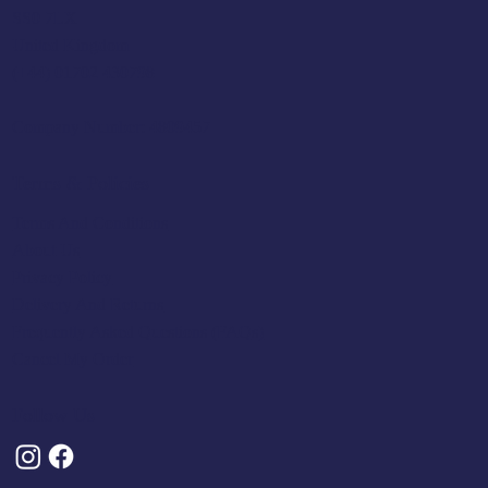
SS0 7LX
United Kingdom
(+44) 01702 430798
Company Number: 4809457
Terms & Policies
Terms And Conditions
About Us
Privacy Policy
Delivery And Returns
Frequently Asked Questions (FAQs)
Cancel My Order
Follow Us