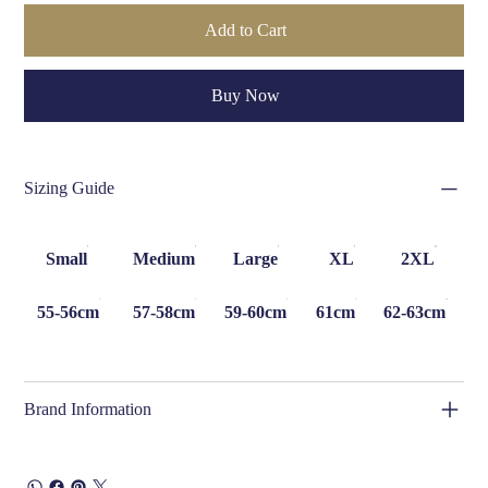
Add to Cart
Buy Now
Sizing Guide
Small
Medium
Large
XL
2XL
55-56cm
57-58cm
59-60cm
61cm
62-63cm
Brand Information