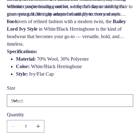
Whether you're heading out for a crisp fall day or adding flair to
without compromising comfort, while the classic short brim
your spring fit, this cap adapts beautifully to every season.
gives you just the right amount of sun protection and style
boost.
For lovers of refined fashion with a modern twist, the
Bailey
Lord Ivy Style
in White/Black Herringbone is the kind of
headwear that becomes your go-to — versatile, bold, and
timeless.
Specifications:
Material:
70% Wool, 30% Polyester
Color:
White/Black Herringbone
Style:
Ivy/Flat Cap
Brim:
Short, firm brim for a sharp look
Size
Sizes:
S, M, L, XL
Care:
Spot clean only
Brand:
Bailey of Hollywood
Quantity