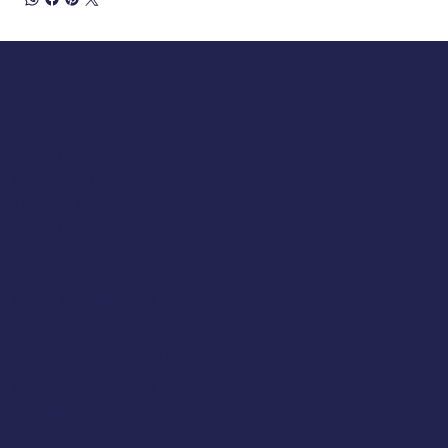
Opening Hours
Tuesday 10am to 5pm
Wednesday 10am to 5pm
Thursday 10am to 5pm
Friday 10am to 5pm
Saturday 930am to 5pm
SUNDAY & MONDAY - CLOSED
Classic Cap Company Ltd.
48 Hamlet Court Road
Westcliff-on-Sea
Essex