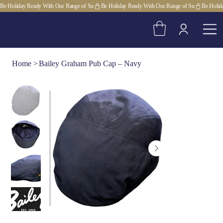
Be Holiday Ready With Our Range of Su
Home
>
Bailey Graham Pub Cap – Navy