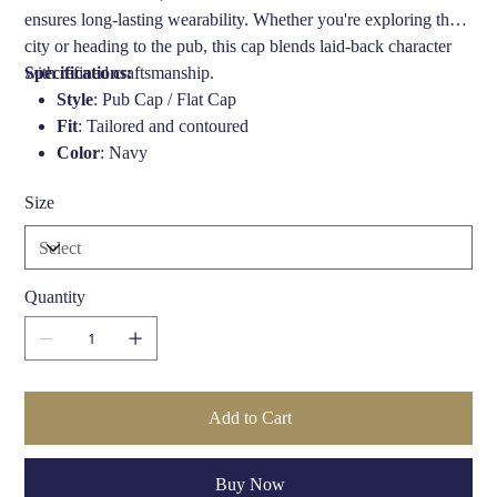
ensures long-lasting wearability. Whether you're exploring the
city or heading to the pub, this cap blends laid-back character
with refined craftsmanship.
Specifications:
Style
: Pub Cap / Flat Cap
Fit
: Tailored and contoured
Color
: Navy
Material
: Lightweight fabric (specifics vary by season;
Size
please check with retailer)
Lining
: Typically satin or cotton blend for comfort
Headband
: Comfort-fit band
Season
: Ideal for Spring, Autumn, and mild Winters
Quantity
Brand
: Bailey of Hollywood
Care Instructions
: Spot clean only, air dry—do not
submerge
Add to Cart
Buy Now