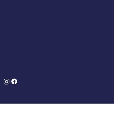
Company Number: 4809457
Terms & Policies
Terms And Conditions
About Us
Privacy Policy
Delivery And Returns
Frequently Asked Questions (FAQs)
Cancel My Order
Follow Us
© 2025 by Classic Caps. Designed, Built and Optimised By
Turner Digital Marketing