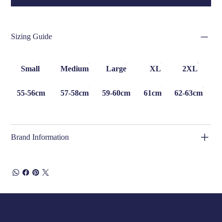
Sizing Guide
Small
Medium
Large
XL
2XL
55-56cm
57-58cm
59-60cm
61cm
62-63cm
Brand Information