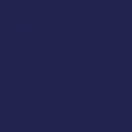
Opening Hours
Tuesday 10am to 5pm
Wednesday 10am to 5pm
Thursday 10am to 5pm
Friday 10am to 5pm
Saturday 930am to 5pm
SUNDAY & MONDAY - CLOSED
Classic Cap Company Ltd.
48 Hamlet Court Road
Westcliff-on-Sea
Essex
SS0 7LX
United Kingdom
(+44) 01702 430798