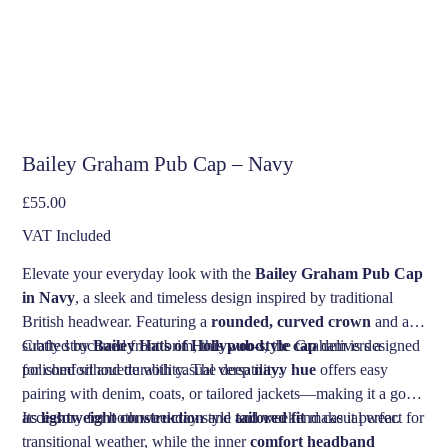
Bailey Graham Pub Cap – Navy
Price
£55.00
VAT Included
Elevate your everyday look with the
Bailey Graham Pub Cap
in Navy
, a sleek and timeless design inspired by traditional
British headwear. Featuring a
rounded, curved crown
and a
subtly structured front brim, this
Crafted by
Bailey Hats of Hollywood
pub-style cap
, the Graham is designed
delivers a
polished silhouette with casual versatility.
for comfort and durability. The deep
navy hue
offers easy
pairing with denim, coats, or tailored jackets—making it a go-to
accessory for both weekday style and weekend casual wear.
Its
lightweight construction
and
tailored fit
make it perfect for
transitional weather, while the inner
comfort headband