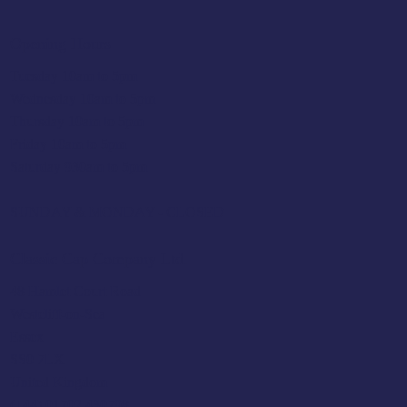
Opening Hours
Tuesday 10am to 5pm
Wednesday 10am to 5pm
Thursday 10am to 5pm
Friday 10am to 5pm
Saturday 930am to 5pm
SUNDAY & MONDAY - CLOSED
Classic Cap Company Ltd.
48 Hamlet Court Road
Westcliff-on-Sea
Essex
SS0 7LX
United Kingdom
(+44) 01702 430798