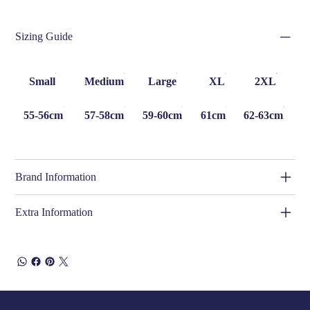
Sizing Guide
Small
Medium
Large
XL
2XL
55-56cm
57-58cm
59-60cm
61cm
62-63cm
Brand Information
Extra Information