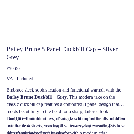
Bailey Brune 8 Panel Duckbill Cap – Silver
Grey
Price
£59.00
VAT Included
Embrace sleek sophistication and functional warmth with the
Bailey Brune Duckbill – Grey
. This modern take on the
classic duckbill cap features a contoured 8-panel design that
molds beautifully to the head for a sharp, tailored look.
Designed for colder days, it’s made with a premium wool-blend
The 100% cotton lining and integrated comfort headband offer
exterior that is both warm and water-resistant, ensuring style
breathable softness, making this an everyday essential for those
doesn’t take a backseat to comfort.
who appreciate refined headwear with a modern edge.