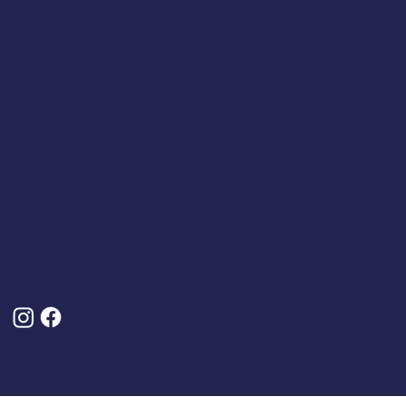
Company Number: 4809457
Terms & Policies
Terms And Conditions
About Us
Privacy Policy
Delivery And Returns
Frequently Asked Questions (FAQs)
Cancel My Order
Follow Us
© 2025 by Classic Caps. Designed, Built and Optimised By
Turner Digital Marketing