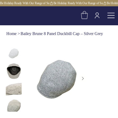
Be Holiday Ready With Our Range of Su
Home
>
Bailey Brune 8 Panel Duckbill Cap – Silver Grey