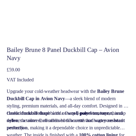
Bailey Brune 8 Panel Duckbill Cap – Avion
Navy
Price
£59.00
VAT Included
Upgrade your cold-weather headwear with the
Bailey Brune
Duckbill Cap in Avion Navy
—a sleek blend of modern
styling, premium materials, and all-day comfort. Designed in a
classic duckbill shape
Crafted from a refined blend of
with a sharp
wool, polyester, rayon, and
8-panel contour
, this cap
delivers a tailored, streamlined silhouette that hugs your head
nylon
, the outer shell offers both warmth and
water-resistant
perfectly.
protection
, making it a dependable choice in unpredictable
weather. The inside is finished with a
100% cotton lining
for