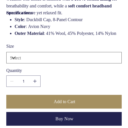
breathability and comfort, while a
soft comfort headband
ensures a secure yet relaxed fit.
Specifications
Style
: Duckbill Cap, 8-Panel Contour
Color
: Avion Navy
Outer Material
: 41% Wool, 45% Polyester, 14% Nylon
Lining
: 100% Cotton
Size
Fit
: Standard fit with comfort headband
Weather Protection
: Water-resistant
Brand
: Bailey Hats of Hollywood
Quantity
Add to Cart
Buy Now