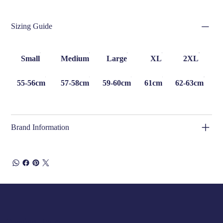
Sizing Guide
Small
Medium
Large
XL
2XL
55-56cm
57-58cm
59-60cm
61cm
62-63cm
Brand Information
Opening Hours