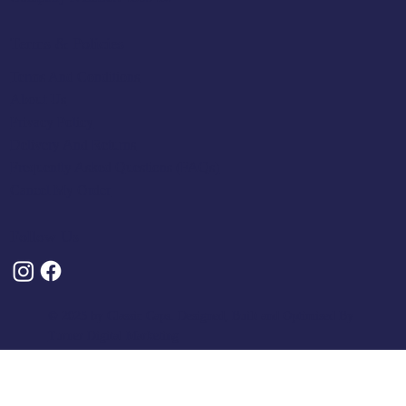
Terms & Policies
Terms And Conditions
About Us
Privacy Policy
Delivery And Returns
Frequently Asked Questions (FAQs)
Cancel My Order
Follow Us
© 2025 by Classic Caps. Designed, Built and Optimised By
Turner Digital Marketing