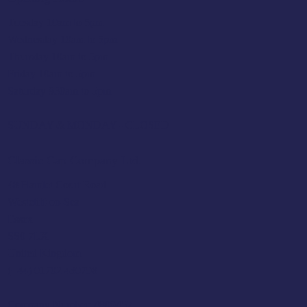
Tuesday 10am to 5pm
Wednesday 10am to 5pm
Thursday 10am to 5pm
Friday 10am to 5pm
Saturday 930am to 5pm
SUNDAY & MONDAY - CLOSED
Classic Cap Company Ltd.
48 Hamlet Court Road
Westcliff-on-Sea
Essex
SS0 7LX
United Kingdom
(+44) 01702 430798
Company Number: 4809457