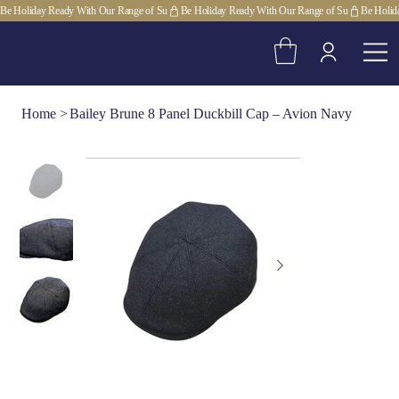
Be Holiday Ready With Our Range of Su
Home
>
Bailey Brune 8 Panel Duckbill Cap – Avion Navy