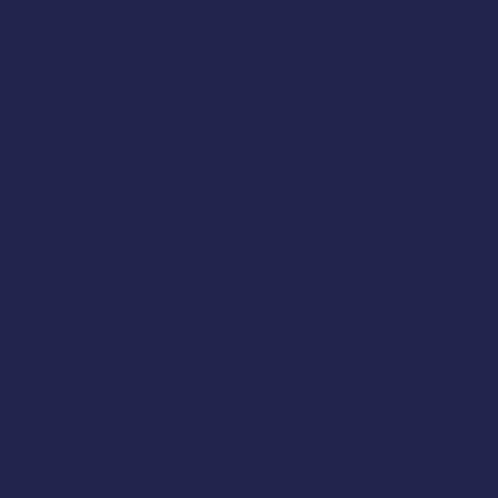
Opening Hours
Tuesday 10am to 5pm
Wednesday 10am to 5pm
Thursday 10am to 5pm
Friday 10am to 5pm
Saturday 930am to 5pm
SUNDAY & MONDAY - CLOSED
Classic Cap Company Ltd.
48 Hamlet Court Road
Westcliff-on-Sea
Essex
SS0 7LX
United Kingdom
(+44) 01702 430798