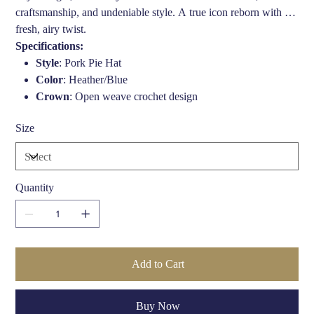
craftsmanship, and undeniable style. A true icon reborn with a
fresh, airy twist.
Specifications:
Style
: Pork Pie Hat
Color
: Heather/Blue
Crown
: Open weave crochet design
Brim Width
: 2 inches (50mm)
Size
Crown Height
: 4 inches (100mm)
Band
: Two-tone headband
Fit
: Available in multiple sizes (check size guide)
Material
: Breathable straw/crochet weave blend (varies by
Quantity
collection)
Care
: Spot clean only. Avoid prolonged exposure to
moisture.
Add to Cart
Buy Now