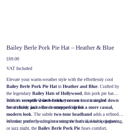
Bailey Berle Pork Pie Hat – Heather & Blue
Price
£69.00
VAT Included
Elevate your warm-weather style with the effortlessly cool
Bailey Berle Pork Pie Hat
in
Heather and Blue
. Crafted by
the legendary
Bailey Hats of Hollywood
, this pork pie hat
features an
With its
versatile 2-inch brim
open weave crochet crown
, you can wear it
for maximum
angled down
breathability and a standout textured finish.
for a classic jazz vibe or snapped up for a more casual,
modern look
. The subtle
two-tone headband
adds a refined
contrast, perfectly complementing the hat's laid-back elegance.
Whether you're heading to a summer festival, rooftop gathering,
or jazz night, the
Bailey Berle Pork Pie
fuses comfort,