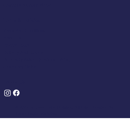
Company Number: 4809457
Terms & Policies
Terms And Conditions
About Us
Privacy Policy
Delivery And Returns
Frequently Asked Questions (FAQs)
Cancel My Order
Follow Us
© 2025 by Classic Caps. Designed, Built and Optimised By
Turner Digital Marketing