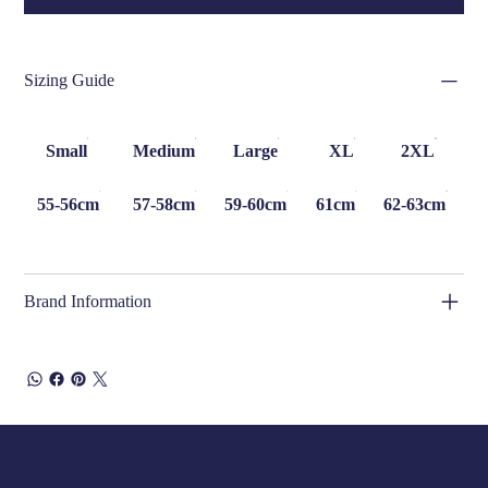
Sizing Guide
Small
Medium
Large
XL
2XL
55-56cm
57-58cm
59-60cm
61cm
62-63cm
Brand Information