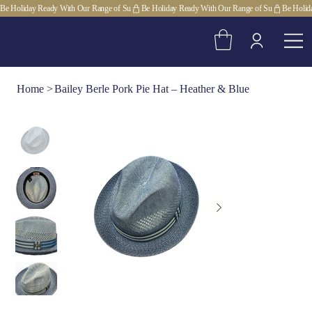
Be Holiday Ready With Our Range of Su
Home
>
Bailey Berle Pork Pie Hat – Heather & Blue