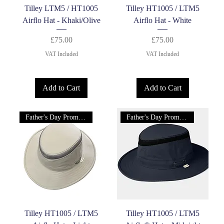
Tilley LTM5 / HT1005
Tilley HT1005 / LTM5
Airflo Hat - Khaki/Olive
Airflo Hat - White
Price
Price
£75.00
£75.00
VAT Included
VAT Included
Add to Cart
Add to Cart
Father's Day Promotion!
Father's Day Promotion!
Tilley HT1005 / LTM5
Tilley HT1005 / LTM5