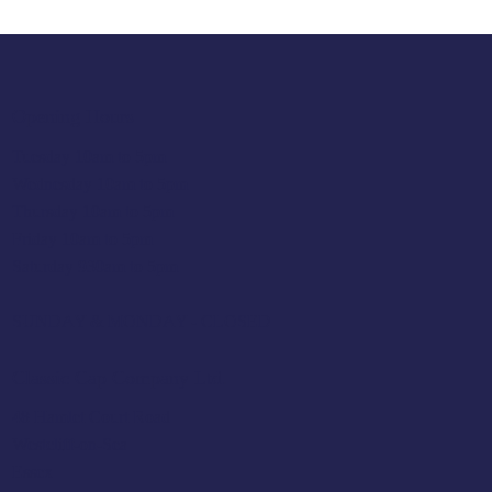
Opening Hours
Tuesday 10am to 5pm
Wednesday 10am to 5pm
Thursday 10am to 5pm
Friday 10am to 5pm
Saturday 930am to 5pm
SUNDAY & MONDAY - CLOSED
Classic Cap Company Ltd.
48 Hamlet Court Road
Westcliff-on-Sea
Essex