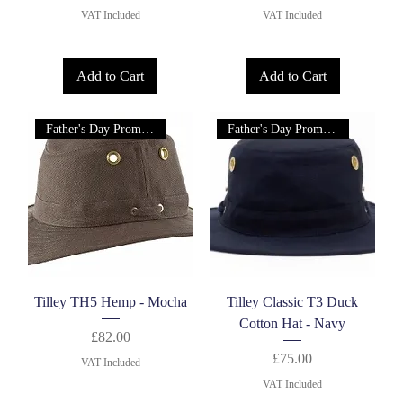
VAT Included
VAT Included
Add to Cart
Add to Cart
Father's Day Promotion!
Father's Day Promotion!
Tilley TH5 Hemp - Mocha
Tilley Classic T3 Duck
Cotton Hat - Navy
Price
£82.00
Price
£75.00
VAT Included
VAT Included