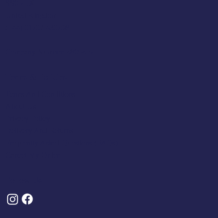
SS0 7LX
United Kingdom
(+44) 01702 430798
Company Number: 4809457
Terms & Policies
Terms And Conditions
About Us
Privacy Policy
Delivery And Returns
Frequently Asked Questions (FAQs)
Cancel My Order
Follow Us