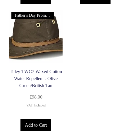
Father's Day Promotion!
Tilley TWC7 Waxed Cotton
Water Repellent - Olive
Green/British Tan
Price
£98.00
VAT Included
Add to Cart