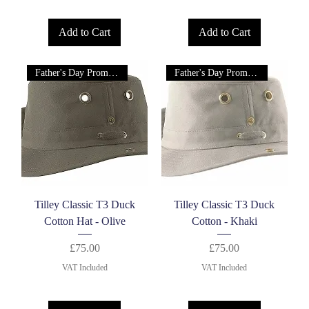
Add to Cart
Add to Cart
Father's Day Promotion!
Father's Day Promotion!
Tilley Classic T3 Duck
Tilley Classic T3 Duck
Cotton Hat - Olive
Cotton - Khaki
Price
Price
£75.00
£75.00
VAT Included
VAT Included