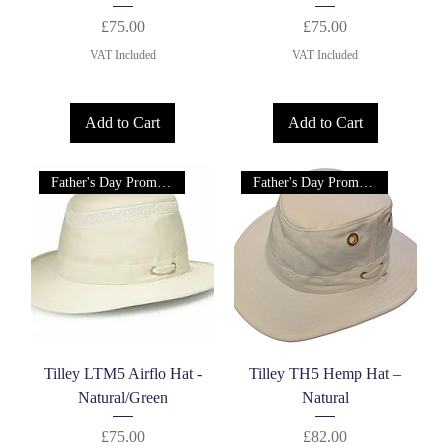
Price
Price
£75.00
£75.00
VAT Included
VAT Included
Add to Cart
Add to Cart
Father's Day Promotion!
Father's Day Promotion!
Tilley LTM5 Airflo Hat -
Tilley TH5 Hemp Hat –
Natural/Green
Natural
Price
Price
£75.00
£82.00