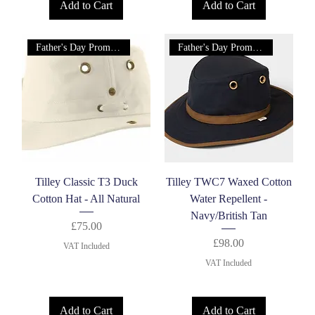
Add to Cart
Add to Cart
Father's Day Promotion!
Father's Day Promotion!
Tilley Classic T3 Duck
Tilley TWC7 Waxed Cotton
Cotton Hat - All Natural
Water Repellent -
Navy/British Tan
Price
£75.00
Price
£98.00
VAT Included
VAT Included
Add to Cart
Add to Cart