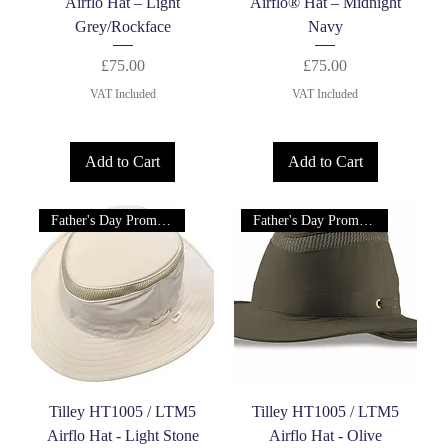
Airflo Hat – Light
Airflo® Hat – Midnight
Grey/Rockface
Navy
Price
Price
£75.00
£75.00
VAT Included
VAT Included
Add to Cart
Add to Cart
Father's Day Promotion!
Father's Day Promotion!
Tilley HT1005 / LTM5
Tilley HT1005 / LTM5
Airflo Hat - Light Stone
Airflo Hat - Olive