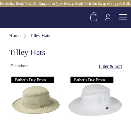
Be Holiday Ready With Our Range of Su
Home
Tilley Hats
Tilley Hats
15 products
Filter & Sort
Father's Day Promotion!
Father's Day Promotion!