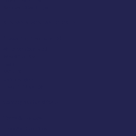
Saturday 930am to 5pm
SUNDAY & MONDAY - CLOSED
Classic Cap Company Ltd.
48 Hamlet Court Road
Westcliff-on-Sea
Essex
SS0 7LX
United Kingdom
(+44) 01702 430798
Company Number: 4809457
Terms & Policies
Terms And Conditions