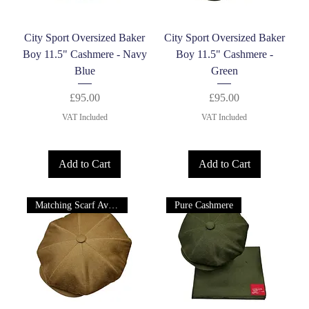
City Sport Oversized Baker
City Sport Oversized Baker
Boy 11.5" Cashmere - Navy
Boy 11.5" Cashmere -
Blue
Green
Price
Price
£95.00
£95.00
VAT Included
VAT Included
Add to Cart
Add to Cart
Matching Scarf Available
Pure Cashmere