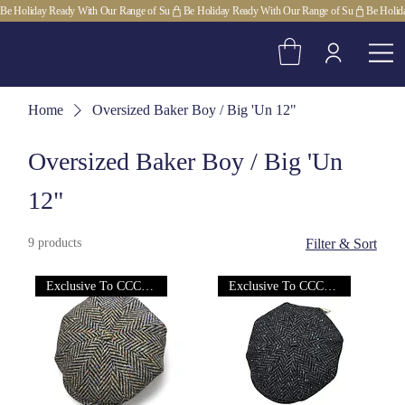
Be Holiday Ready With Our Range of Su
Home
Oversized Baker Boy / Big 'Un 12"
Oversized Baker Boy / Big 'Un
12"
9 products
Filter & Sort
Exclusive To CCC Ltd!
Exclusive To CCC Ltd!