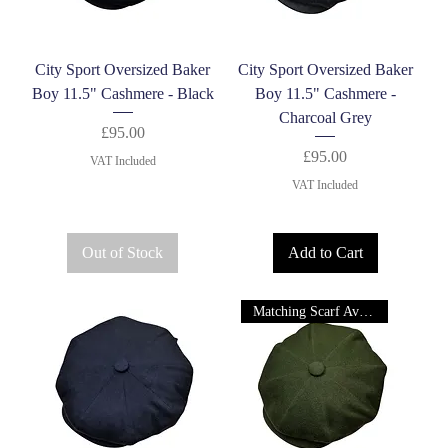
City Sport Oversized Baker
City Sport Oversized Baker
Boy 11.5" Cashmere - Black
Boy 11.5" Cashmere -
Charcoal Grey
Price
£95.00
Price
£95.00
VAT Included
VAT Included
Out of Stock
Add to Cart
Matching Scarf Available