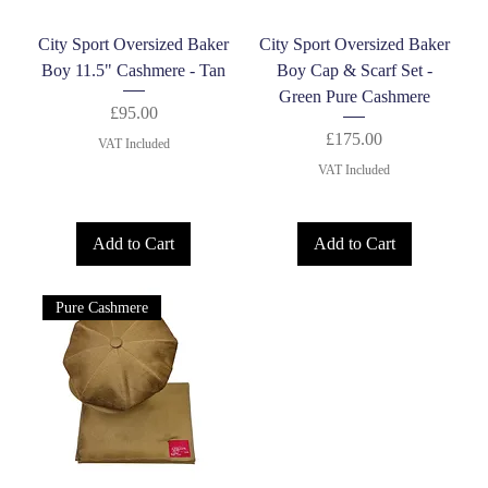
City Sport Oversized Baker
City Sport Oversized Baker
Boy 11.5" Cashmere - Tan
Boy Cap & Scarf Set -
Green Pure Cashmere
Price
£95.00
Price
£175.00
VAT Included
VAT Included
Add to Cart
Add to Cart
Pure Cashmere