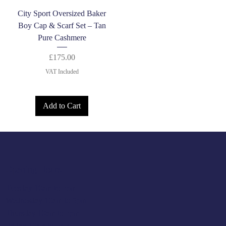
City Sport Oversized Baker
Boy Cap & Scarf Set – Tan
Pure Cashmere
Price
£175.00
VAT Included
Add to Cart
Opening Hours
Tuesday 10am to 5pm
Wednesday 10am to 5pm
Thursday 10am to 5pm
Friday 10am to 5pm