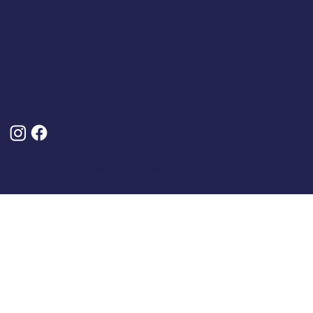
About Us
Privacy Policy
Delivery And Returns
Frequently Asked Questions (FAQs)
Cancel My Order
Follow Us
© 2025 by Classic Caps. Designed, Built and Optimised By
Turner Digital Marketing