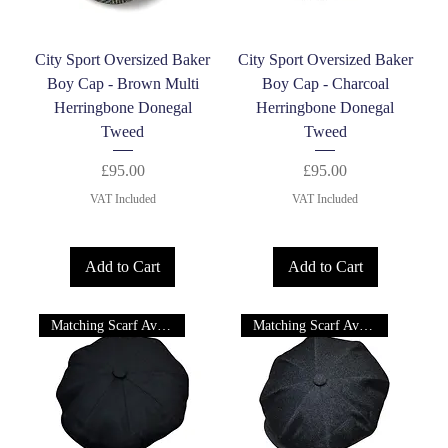
City Sport Oversized Baker
City Sport Oversized Baker
Boy Cap - Brown Multi
Boy Cap - Charcoal
Herringbone Donegal
Herringbone Donegal
Tweed
Tweed
Price
Price
£95.00
£95.00
VAT Included
VAT Included
Add to Cart
Add to Cart
Matching Scarf Available
Matching Scarf Available